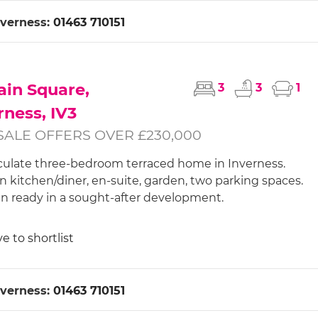
nverness:
01463 710151
in Square,
3
3
1
rness, IV3
SALE OFFERS OVER £230,000
late three-bedroom terraced home in Inverness.
 kitchen/diner, en-suite, garden, two parking spaces.
n ready in a sought-after development.
e to shortlist
nverness:
01463 710151