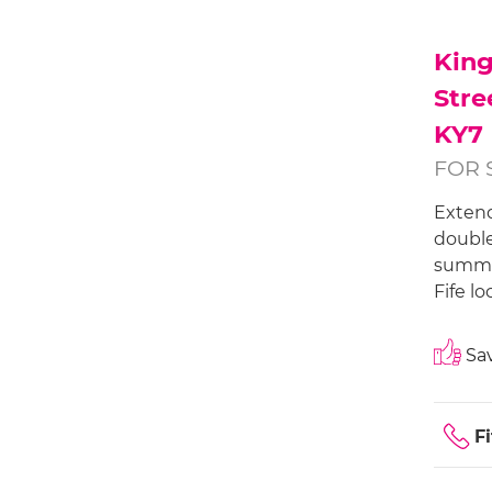
Kin
Stre
KY7
FOR 
Extend
double
summer
Fife lo
Sav
Fi