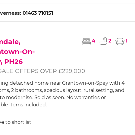
nverness:
01463 710151
mdale,
4
2
1
ntown-On-
, PH26
SALE OFFERS OVER £229,000
ing detached home near Grantown-on-Spey with 4
ms, 2 bathrooms, spacious layout, rural setting, and
to modernise. Sold as seen. No warranties or
le items included.
e to shortlist