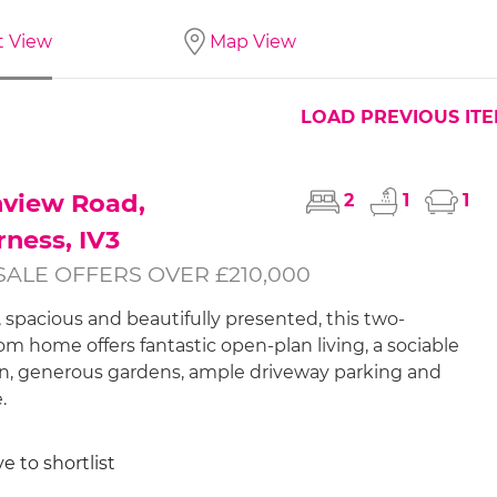
t View
Map View
LOAD PREVIOUS IT
hview Road,
2
1
1
rness, IV3
SALE OFFERS OVER £210,000
, spacious and beautifully presented, this two-
m home offers fantastic open-plan living, a sociable
n, generous gardens, ample driveway parking and
.
e to shortlist