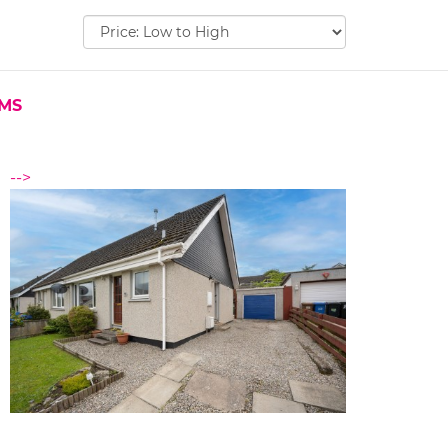
Sort
by:
EMS
-->