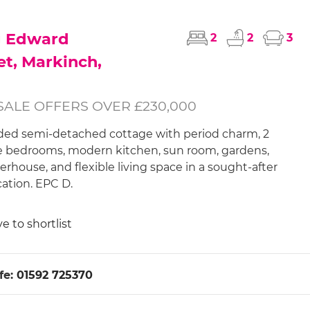
g Edward
2
2
3
et, Markinch,
SALE OFFERS OVER £230,000
ed semi-detached cottage with period charm, 2
 bedrooms, modern kitchen, sun room, gardens,
house, and flexible living space in a sought-after
cation. EPC D.
e to shortlist
fe:
01592 725370