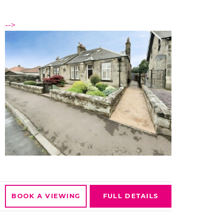
-->
BOOK A
VIEWING
FULL
DETAILS