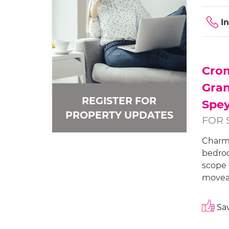
I
Cro
Gra
REGISTER FOR
Spey
PROPERTY UPDATES
FOR 
Charm
bedroo
scope 
moveab
Sav