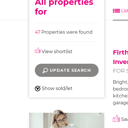
All properties
for
Lis
47
Properties were found
Firt
View shortlist
Inve
FOR 
UPDATE SEARCH
Bright
Show sold/let
bedroo
kitche
garage
Sav