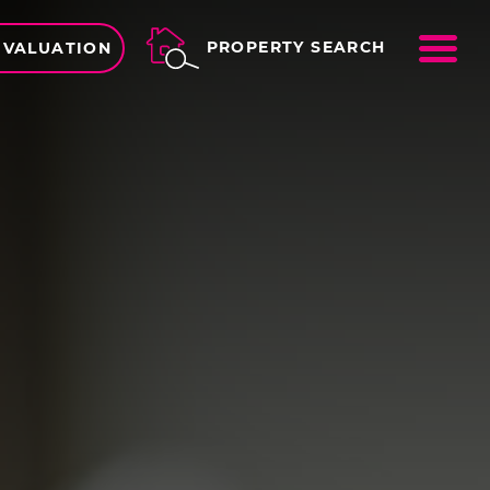
ME
PROPERTY SEARCH
 VALUATION