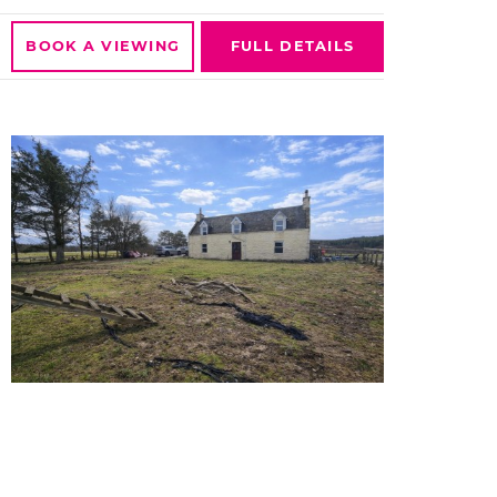
BOOK A
VIEWING
FULL
DETAILS