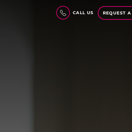
CALL US
REQUEST A