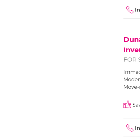
I
Duna
Inve
FOR 
Immacu
Modern
Move-i
Sav
I