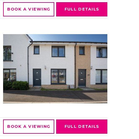
BOOK A
VIEWING
FULL
DETAILS
BOOK A
VIEWING
FULL
DETAILS