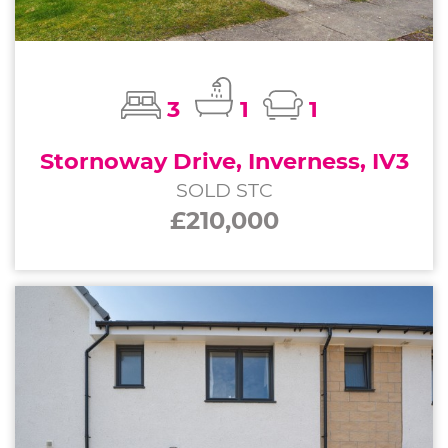
3
1
1
Stornoway Drive, Inverness, IV3
SOLD STC
£210,000