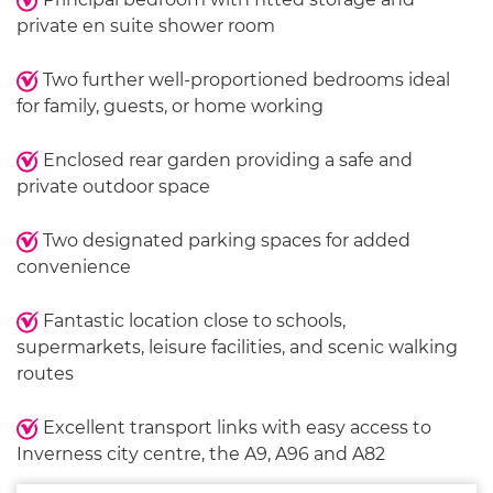
private en suite shower room
Two further well-proportioned bedrooms ideal
for family, guests, or home working
Enclosed rear garden providing a safe and
private outdoor space
Two designated parking spaces for added
convenience
Fantastic location close to schools,
supermarkets, leisure facilities, and scenic walking
routes
Excellent transport links with easy access to
Inverness city centre, the A9, A96 and A82