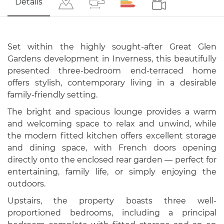
Details
Set within the highly sought-after Great Glen
Gardens development in Inverness, this beautifully
presented three-bedroom end-terraced home
offers stylish, contemporary living in a desirable
family-friendly setting.
The bright and spacious lounge provides a warm
and welcoming space to relax and unwind, while
the modern fitted kitchen offers excellent storage
and dining space, with French doors opening
directly onto the enclosed rear garden — perfect for
entertaining, family life, or simply enjoying the
outdoors.
Upstairs, the property boasts three well-
proportioned bedrooms, including a principal