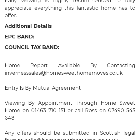
Early viewing is highly recommended to fully
appreciate everything this fantastic home has to
offer.
Additional Details
EPC BAND:
COUNCIL TAX BAND:
Home Report Available By Contacting
invernesssales@homesweethomemoves.co.uk
Entry Is By Mutual Agreement
Viewing By Appointment Through Home Sweet
Home on 01463 710 151 or call Ross on 07490 545
648
Any offers should be submitted in Scottish legal