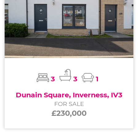
3
3
1
Dunain Square, Inverness, IV3
FOR SALE
£230,000