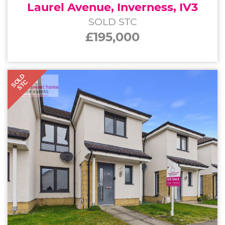
Laurel Avenue, Inverness, IV3
SOLD STC
£195,000
SOLD
STC