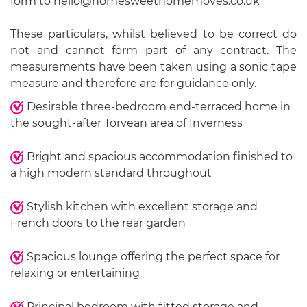
form to hello@homesweethomemoves.co.uk
These particulars, whilst believed to be correct do
not and cannot form part of any contract. The
measurements have been taken using a sonic tape
measure and therefore are for guidance only.
Desirable three-bedroom end-terraced home in
the sought-after Torvean area of Inverness
Bright and spacious accommodation finished to
a high modern standard throughout
Stylish kitchen with excellent storage and
French doors to the rear garden
Spacious lounge offering the perfect space for
relaxing or entertaining
Principal bedroom with fitted storage and