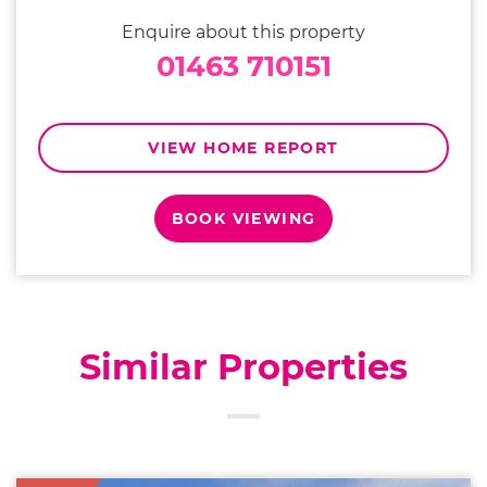
Enquire about this property
01463 710151
VIEW HOME REPORT
BOOK VIEWING
Similar Properties