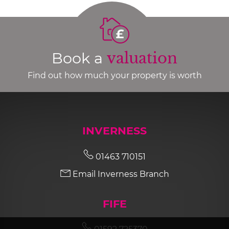
Book a
valuation
Find out how much your property is worth
INVERNESS
01463 710151
Email Inverness Branch
FIFE