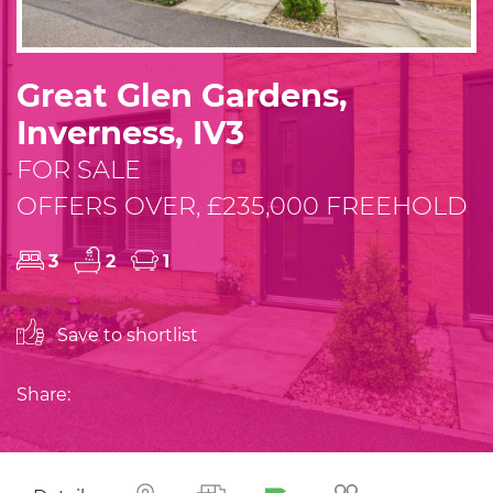
Great Glen Gardens,
Inverness, IV3
FOR SALE
OFFERS OVER, £235,000 FREEHOLD
3
2
1
Save to shortlist
Share: