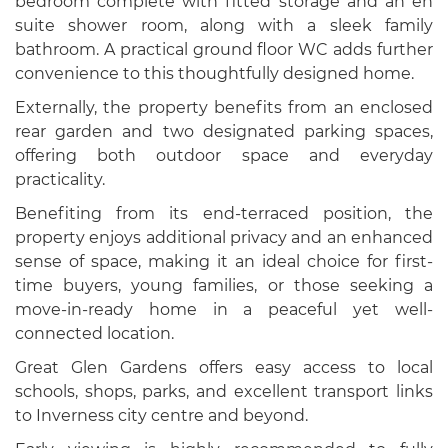
bedroom complete with fitted storage and an en
suite shower room, along with a sleek family
bathroom. A practical ground floor WC adds further
convenience to this thoughtfully designed home.
Externally, the property benefits from an enclosed
rear garden and two designated parking spaces,
offering both outdoor space and everyday
practicality.
Benefiting from its end-terraced position, the
property enjoys additional privacy and an enhanced
sense of space, making it an ideal choice for first-
time buyers, young families, or those seeking a
move-in-ready home in a peaceful yet well-
connected location.
Great Glen Gardens offers easy access to local
schools, shops, parks, and excellent transport links
to Inverness city centre and beyond.