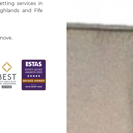
tting services in
ighlands and Fife
 move.