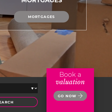
MORTGAGES
MORTGAGES
Book a
valuation
GO NOW
EARCH