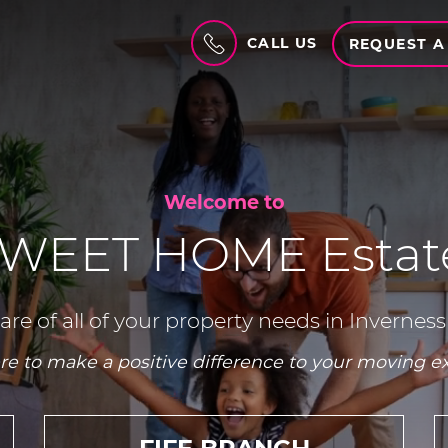
CALL US
REQUEST A
Welcome to
WEET HOME Estate
are of all of your property needs in Inverness
re to make a positive difference to your moving e