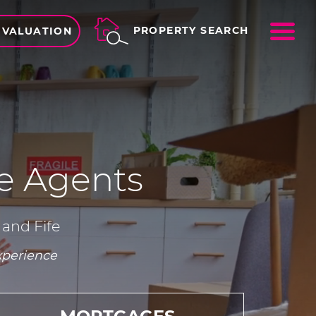
ME
PROPERTY SEARCH
 VALUATION
 Agents
 and Fife
xperience