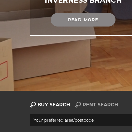
INVERNESS BRANCH
READ MORE
BUY SEARCH
RENT SEARCH