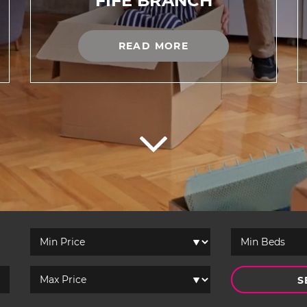
FIFE BRANCH
READ MORE
S