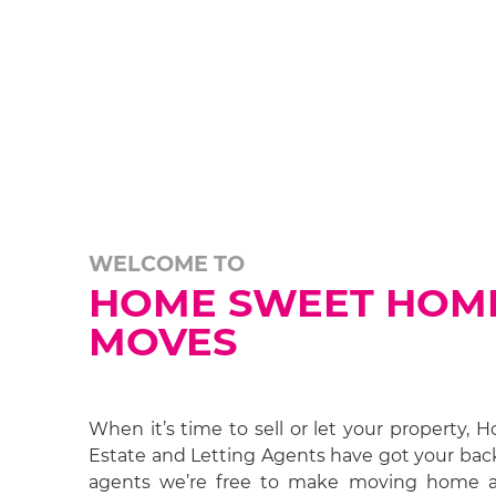
WELCOME TO
HOME SWEET HOM
MOVES
When it’s time to sell or let your property
Estate and Letting Agents have got your bac
agents we’re free to make moving home 