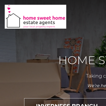
HOME S
Taking c
We’re he