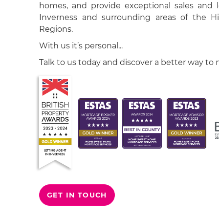
homes, and provide exceptional sales and le
Inverness and surrounding areas of the H
Regions.
With us it’s personal...
Talk to us today and discover a better way to
GET IN TOUCH