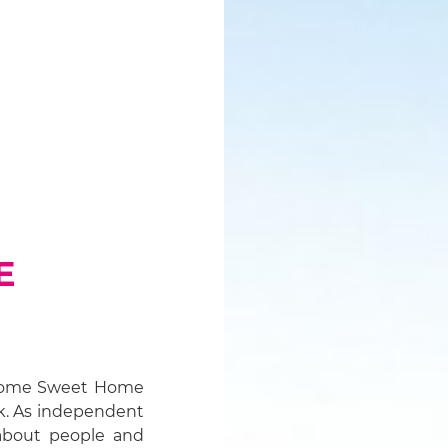
E
, Home Sweet Home
k. As independent
about people and