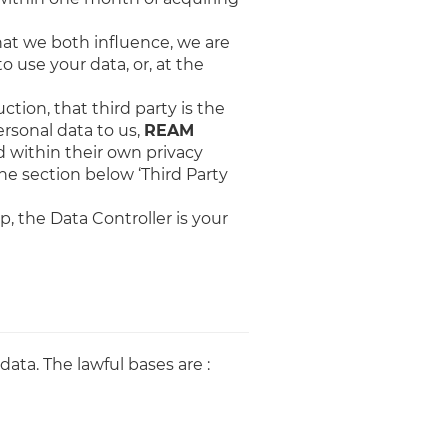
hat we both influence, we are
o use your data, or, at the
ction, that third party is the
rsonal data to us,
REAM
d within their own privacy
the section below ‘Third Party
p, the Data Controller is your
data. The lawful bases are :