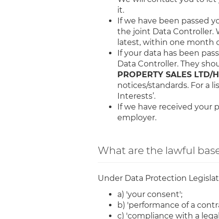
it.
If we have been passed you
the joint Data Controller. 
latest, within one month of
If your data has been passe
Data Controller. They sho
PROPERTY SALES LTD/HS
notices/standards. For a li
Interests’.
If we have received your p
employer.
What are the lawful base
Under Data Protection Legislatio
a) 'your consent';
b) 'performance of a contra
c) 'compliance with a legal