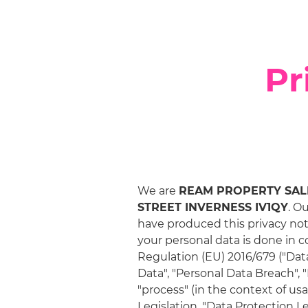
Pr
We are
REAM PROPERTY SALES
STREET INVERNESS IV1QY
. O
have produced this privacy not
your personal data is done in 
Regulation (EU) 2016/679 ("Data
Data", "Personal Data Breach", "
"process" (in the context of u
Legislation. "Data Protection L