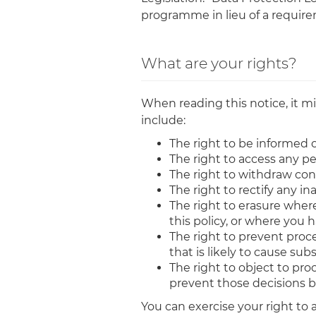
programme in lieu of a requirem
What are your rights?
When reading this notice, it mi
include:
The right to be informed o
The right to access any p
The right to withdraw con
The right to rectify any i
The right to erasure where 
this policy, or where you
The right to prevent proce
that is likely to cause su
The right to object to pr
prevent those decisions 
You can exercise your right to