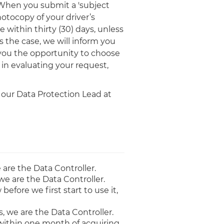
 When you submit a 'subject
hotocopy of your driver’s
 within thirty (30) days, unless
 the case, we will inform you
 you the opportunity to choose
in evaluating your request,
 our Data Protection Lead at
 are the Data Controller.
we are the Data Controller.
fore we first start to use it,
, we are the Data Controller.
t, within one month of acquiring