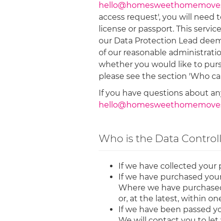
hello@homesweethomemoves
access request', you will need 
license or passport. This servic
our Data Protection Lead deems 
of our reasonable administrati
whether you would like to purs
please see the section 'Who ca
If you have questions about any
hello@homesweethomemoves
Who is the Data Control
If we have collected your 
If we have purchased your 
Where we have purchased yo
or, at the latest, within o
If we have been passed yo
We will contact you to let 