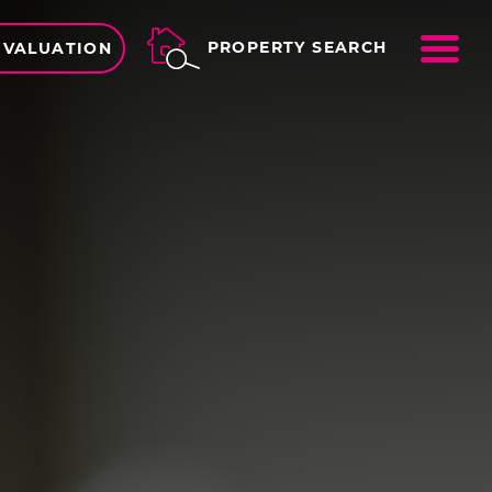
ME
PROPERTY SEARCH
 VALUATION