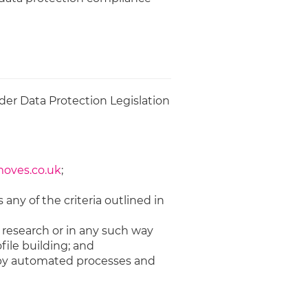
der Data Protection Legislation
ves.co.uk
;
 any of the criteria outlined in
l research or in any such way
file building; and
u by automated processes and