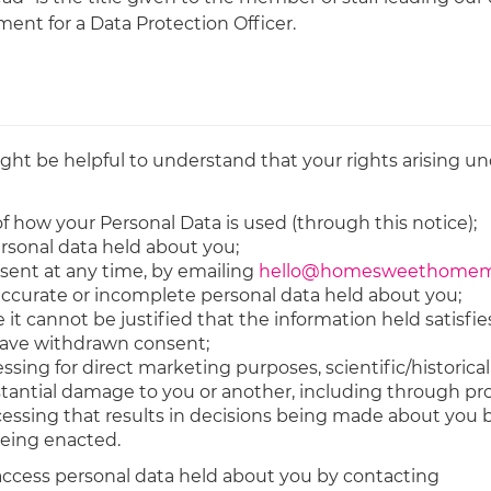
ent for a Data Protection Officer.
ght be helpful to understand that your rights arising un
f how your Personal Data is used (through this notice);
ersonal data held about you;
sent at any time, by emailing
hello@homesweethomemo
naccurate or incomplete personal data held about you;
it cannot be justified that the information held satisfies
 have withdrawn consent;
ssing for direct marketing purposes, scientific/historica
bstantial damage to you or another, including through pro
ocessing that results in decisions being made about yo
being enacted.
 access personal data held about you by contacting