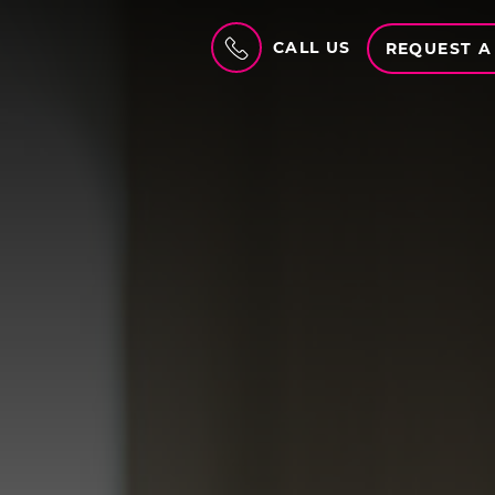
CALL US
REQUEST A