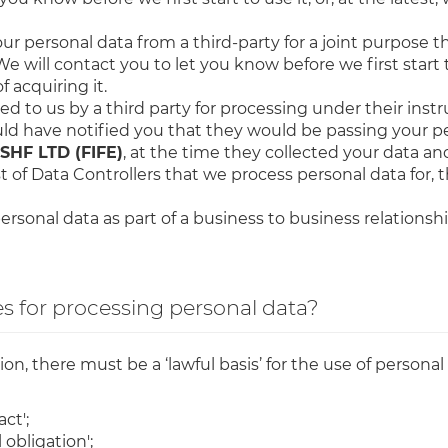
r personal data from a third-party for a joint purpose t
We will contact you to let you know before we first start t
 acquiring it.
d to us by a third party for processing under their instru
uld have notified you that they would be passing your pe
HF LTD (FIFE)
, at the time they collected your data an
st of Data Controllers that we process personal data for, 
ersonal data as part of a business to business relationshi
s for processing personal data?
n, there must be a ‘lawful basis’ for the use of personal 
ct';
 obligation';