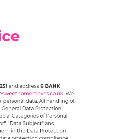
ice
251
and address
6 BANK
esweethomemoves.co.uk
. We
personal data. All handling of
e General Data Protection
ecial Categories of Personal
or", "Data Subject" and
them in the Data Protection
r data protection compliance