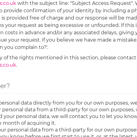
.co.uk
with the subject line: "Subject Access Request".
to provide confirmation of your identity by including a p
e is provided free of charge and our response will be made
your request as being excessive or unfounded. If this is
on costs in advance and/or any associated delays, giving
ue your request. If you believe we have made a mistake 
n you complain to?'.
 of the rights mentioned in this section, please contact
.co.uk
.
ler?
personal data directly from you for our own purposes, we
personal data from a third-party for our own purposes, 
ur personal data, we will contact you to let you know be
ne month of acquiring it.
ur personal data from a third-party for our own purposes
you know before we first start to use it, or, at the lates