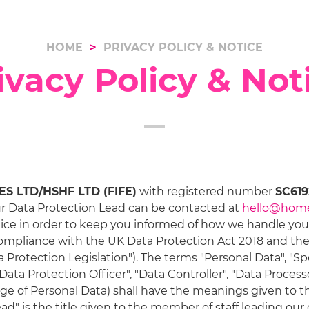
HOME
PRIVACY POLICY & NOTICE
ivacy Policy & Not
 LTD/HSHF LTD (FIFE)
with registered number
SC619
ur Data Protection Lead can be contacted at
hello@hom
ice in order to keep you informed of how we handle your 
compliance with the UK Data Protection Act 2018 and th
 Protection Legislation"). The terms "Personal Data", "Sp
Data Protection Officer", "Data Controller", "Data Process
sage of Personal Data) shall have the meanings given to 
ead" is the title given to the member of staff leading ou