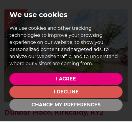
We use cookies
AGREED
LET
We use cookies and other tracking
technologies to improve your browsing
experience on our website, to show you
personalized content and targeted ads, to
analyze our website traffic, and to understand
where our visitors are coming from.
I AGREE
I DECLINE
CHANGE MY PREFERENCES
Dunbar Place, Kirkcaldy, KY2
3
1
1