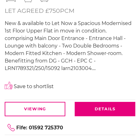
LET AGREED £750PCM
New & available to Let Now a Spacious Modernised
1st Floor Upper Flat in move in condition.
comprising Main Door Entrance - Entrance Hall -
Lounge with balcony - Two Double Bedrooms -
Modern Fitted Kitchen - Modern Shower-room.
Benefitting from DG - GCH - EPC C -
LRN1789321/250/15092 larn2103004....
Save to shortlist
VIEWING
DETAILS
Fife:
01592 725370