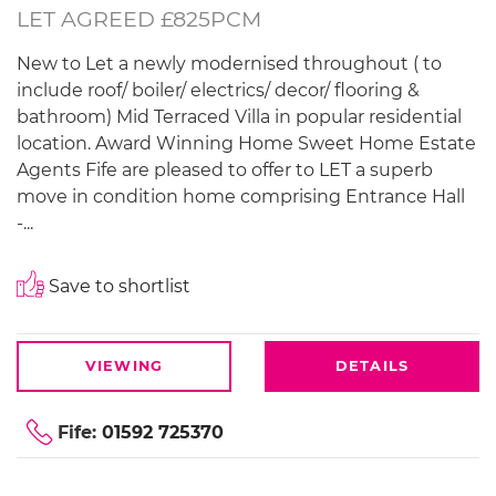
LET AGREED £825PCM
New to Let a newly modernised throughout ( to
include roof/ boiler/ electrics/ decor/ flooring &
bathroom) Mid Terraced Villa in popular residential
location. Award Winning Home Sweet Home Estate
Agents Fife are pleased to offer to LET a superb
move in condition home comprising Entrance Hall
-...
Save to shortlist
VIEWING
DETAILS
Fife:
01592 725370