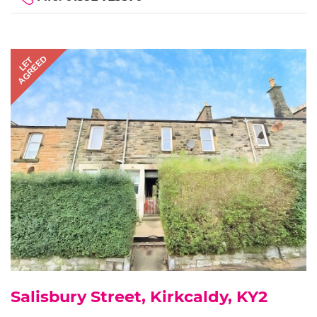
AGREED
LET
Salisbury Street, Kirkcaldy, KY2