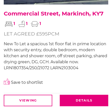
Commercial Street, Markinch, KY7
1
1
1
LET AGREED £595PCM
New To Let a spacious 1st floor flat in prime location
with security entry, double bedroom, modern
kitchen and shower room, off street parking, shared
drying green, DG, GCH. Available now.
LRN1807354/250/21072 LARN2103004
Save to shortlist
VIEWING
DETAILS