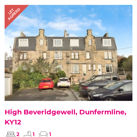
AGREED
LET
High Beveridgewell, Dunfermline,
KY12
2
1
1