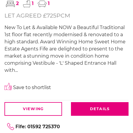
2
1
1
LET AGREED £725PCM
New To Let & Available NOW a Beautiful Traditional
1st floor flat recently modernised & renovated to a
high standard. Award Winning Home Sweet Home
Estate Agents Fife are delighted to present to the
market a stunning move in condition home
comprising Vestibule - 'L' Shaped Entrance Hall
with...
Save to shortlist
VIEWING
DETAILS
Fife:
01592 725370