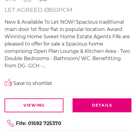
LET AGREED £850PCM
New & Available To Let NOW! Spacious traditional
main door 1st floor flat in popular location. Award
Winning Home Sweet Home Estate Agents Fife are
pleased to offer for sale a Spacious home
comprising Open Plan Lounge & Kitchen Area - Two
Double Bedrooms - Bathroom/ WC. Benefitting
from DG- GCH -...
Save to shortlist
VIEWING
DETAILS
Fife:
01592 725370