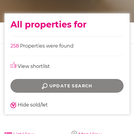
All properties for
258
Properties were found
View shortlist
UPDATE SEARCH
Hide sold/let