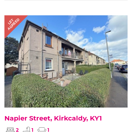
AGREED
LET
Napier Street, Kirkcaldy, KY1
2
1
1