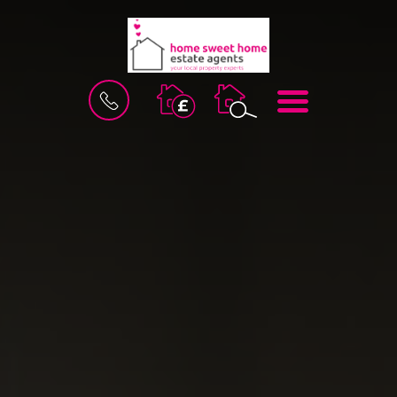
BOOK
MENU
A
VALUATION