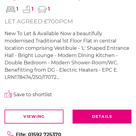
1
1
1
LET AGREED £700PCM
New To Let & Available Now a beautifully
modernised Traditional 1st Floor Flat in central
location comprising Vestibule - 'L' Shaped Entrance
Hall - Bright Lounge - Modern Dining Kitchen -
Double Bedroom - Modern Shower-Room/WC.
Benefitting from DG - Electric Heaters - EPC E.
LRN178474/250/17072...
Save to shortlist
VIEWING
DETAILS
Fife:
01592 725370