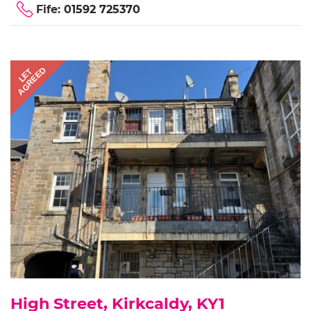
Fife:
01592 725370
AGREED
LET
High Street, Kirkcaldy, KY1