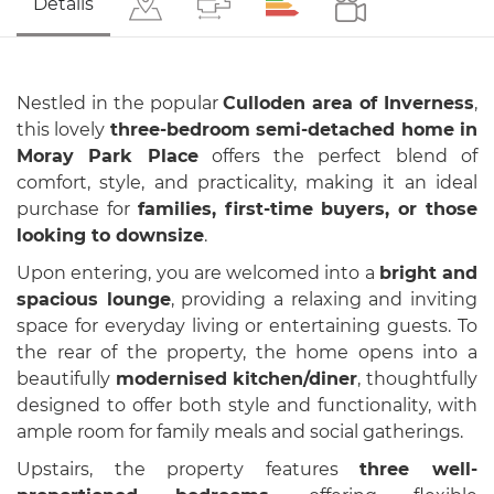
Details
Nestled in the popular
Culloden area of Inverness
,
this lovely
three-bedroom semi-detached home in
Moray Park Place
offers the perfect blend of
comfort, style, and practicality, making it an ideal
purchase for
families, first-time buyers, or those
looking to downsize
.
Upon entering, you are welcomed into a
bright and
spacious lounge
, providing a relaxing and inviting
space for everyday living or entertaining guests. To
the rear of the property, the home opens into a
beautifully
modernised kitchen/diner
, thoughtfully
designed to offer both style and functionality, with
ample room for family meals and social gatherings.
Upstairs, the property features
three well-