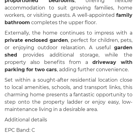
proportioned bedrooms
, offering flexible
accommodation to suit growing families, home
workers, or visiting guests. A well-appointed
family
bathroom
completes the upper floor.
Externally, the home continues to impress with a
private enclosed garden
, perfect for children, pets,
or enjoying outdoor relaxation. A useful
garden
shed
provides additional storage, while the
property also benefits from a
driveway with
parking for two cars
, adding further convenience.
Set within a sought-after residential location close
to local amenities, schools, and transport links, this
charming home presents a fantastic opportunity to
step onto the property ladder or enjoy easy, low-
maintenance living in a desirable area.
Additional details
EPC Band: C