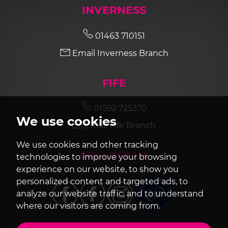
INVERNESS
01463 710151
Email Inverness Branch
FIFE
01592 725370
We use cookies
Email Fife Branch
We use cookies and other tracking
FOLLOW US
technologies to improve your browsing
experience on our website, to show you
personalized content and targeted ads, to
analyze our website traffic, and to understand
where our visitors are coming from.