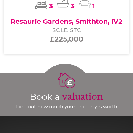
3
3
1
Resaurie Gardens, Smithton, IV2
SOLD STC
£225,000
Book a
valuation
Find out how much your property is worth