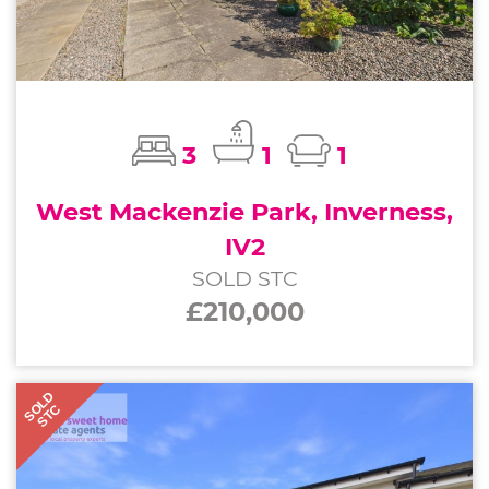
3
1
1
West Mackenzie Park, Inverness,
IV2
SOLD STC
£210,000
SOLD
STC