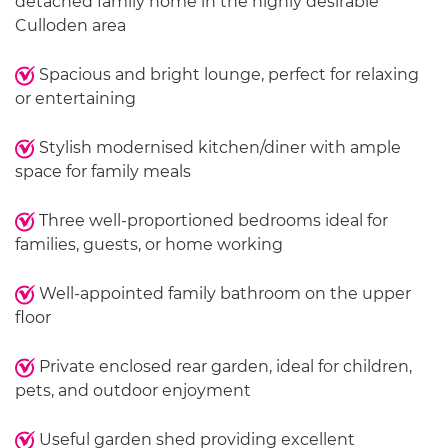
detached family home in the highly desirable
Culloden area
Spacious and bright lounge, perfect for relaxing
or entertaining
Stylish modernised kitchen/diner with ample
space for family meals
Three well-proportioned bedrooms ideal for
families, guests, or home working
Well-appointed family bathroom on the upper
floor
Private enclosed rear garden, ideal for children,
pets, and outdoor enjoyment
Useful garden shed providing excellent