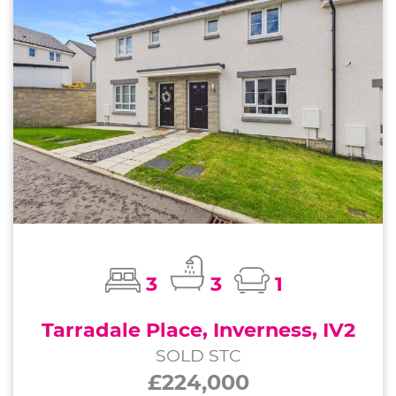
3
3
1
Tarradale Place, Inverness, IV2
SOLD STC
£224,000