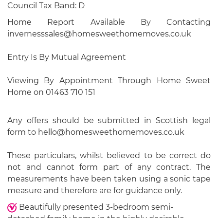
Council Tax Band: D
Home Report Available By Contacting
invernesssales@homesweethomemoves.co.uk
Entry Is By Mutual Agreement
Viewing By Appointment Through Home Sweet
Home on 01463 710 151
Any offers should be submitted in Scottish legal
form to hello@homesweethomemoves.co.uk
These particulars, whilst believed to be correct do
not and cannot form part of any contract. The
measurements have been taken using a sonic tape
measure and therefore are for guidance only.
Beautifully presented 3-bedroom semi-