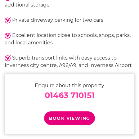
additional storage
Private driveway parking for two cars
Excellent location close to schools, shops, parks,
and local amenities
Superb transport links with easy access to
Inverness city centre, A96/A9, and Inverness Airport
Enquire about this property
01463 710151
BOOK VIEWING