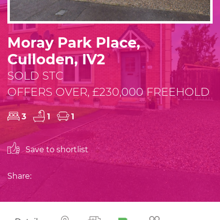
Moray Park Place,
Culloden, IV2
SOLD STC
OFFERS OVER, £230,000 FREEHOLD
3
1
1
Save to shortlist
Share: