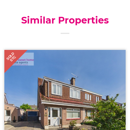
Similar Properties
SOLD
STC