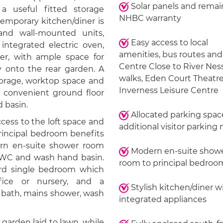
Solar panels and remai
 a useful fitted storage
NHBC warranty
temporary kitchen/diner is
and wall-mounted units,
Easy access to local
ntegrated electric oven,
amenities, bus routes and
zer, with ample space for
Centre Close to River Nes
y onto the rear garden. A
walks, Eden Court Theatr
storage, worktop space and
Inverness Leisure Centre
 convenient ground floor
 basin.
Allocated parking spac
cess to the loft space and
additional visitor parking
rincipal bedroom benefits
ern en-suite shower room
Modern en-suite show
, WC and wash hand basin.
room to principal bedroo
ird single bedroom which
ice or nursery, and a
Stylish kitchen/diner w
 bath, mains shower, wash
integrated appliances
 garden laid to lawn, while