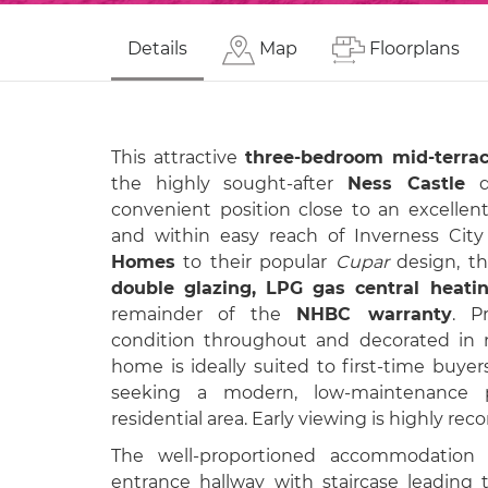
Details
Map
Floorplans
This attractive
three-bedroom mid-terrac
the highly sought-after
Ness Castle
de
convenient position close to an excellent
and within easy reach of Inverness City
Homes
to their popular
Cupar
design, th
double glazing, LPG gas central heatin
remainder of the
NHBC warranty
. P
condition throughout and decorated in ne
home is ideally suited to first-time buyer
seeking a modern, low-maintenance p
residential area. Early viewing is highly r
The well-proportioned accommodation
entrance hallway with staircase leading 