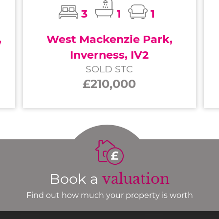
3
1
1
,
West Mackenzie Park,
Inverness, IV2
SOLD STC
£210,000
Book a
valuation
Find out how much your property is worth