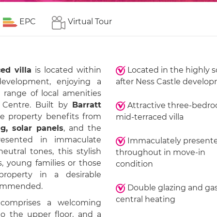
EPC
Virtual Tour
ed villa
is located within
Located in the highly 
velopment, enjoying a
after Ness Castle develo
 range of local amenities
 Centre. Built by
Barratt
Attractive three-bedr
e property benefits from
mid-terraced villa
g, solar panels
, and the
resented in immaculate
Immaculately present
utral tones, this stylish
throughout in move-in
s, young families or those
condition
roperty in a desirable
ecommended.
Double glazing and ga
central heating
 comprises a welcoming
to the upper floor, and a