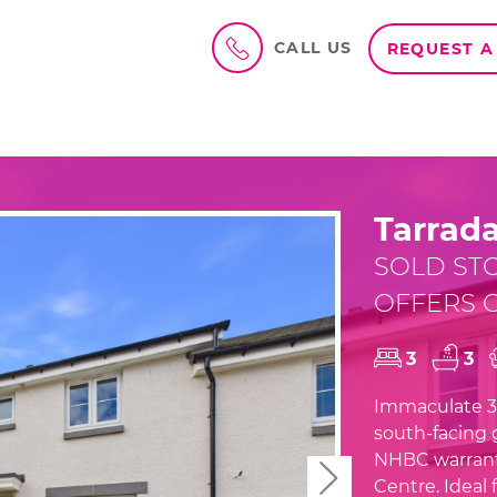
CALL US
REQUEST A
Tarrada
SOLD ST
OFFERS O
3
3
Immaculate 3-
south-facing g
NHBC warranty
Next
Centre. Ideal f