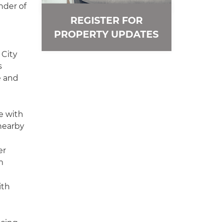
nder of
REGISTER FOR
PROPERTY UPDATES
 City
s
e and
e with
 nearby
er
m
ith