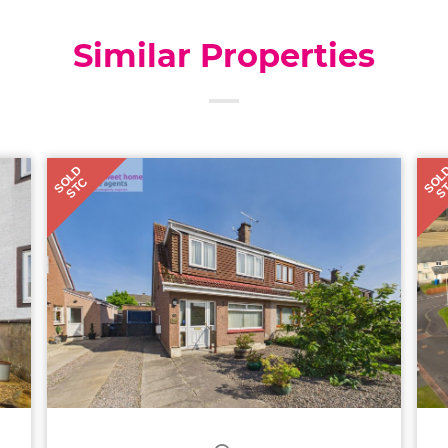
Similar Properties
SOLD
SOL
STC
S