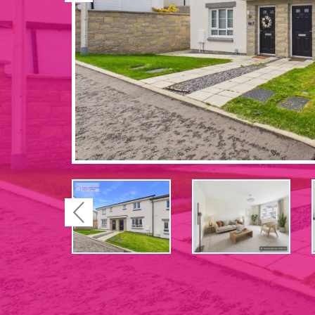
Previous