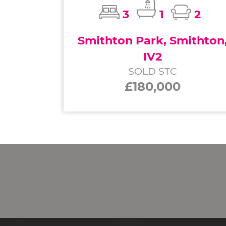
3
1
2
Smithton Park, Smithton
IV2
SOLD STC
£180,000