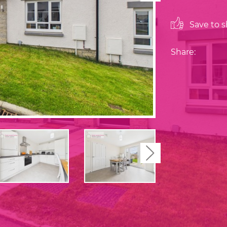
Save to sh
Share:
Next