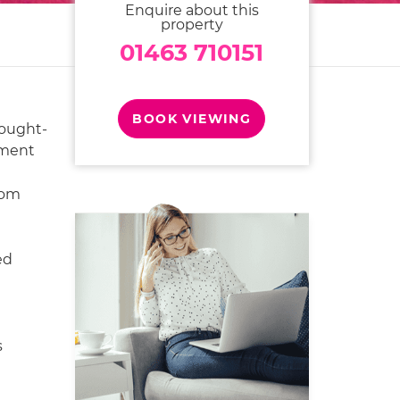
Enquire about this
property
01463 710151
BOOK VIEWING
sought-
pment
oom
ed
s