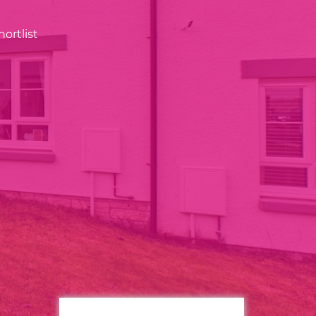
ortlist