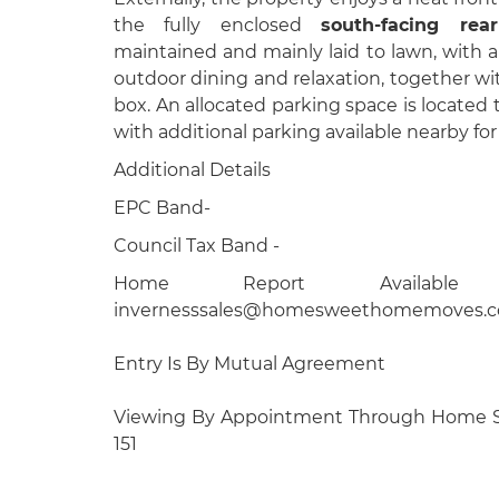
the fully enclosed
south-facing rea
maintained and mainly laid to lawn, with a 
outdoor dining and relaxation, together wi
box. An allocated parking space is located t
with additional parking available nearby for 
Additional Details
EPC Band-
Council Tax Band -
Home Report Available
invernesssales@homesweethomemoves.c
Entry Is By Mutual Agreement
Viewing By Appointment Through Home 
151