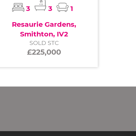
3
3
1
Resaurie Gardens,
Smithton, IV2
SOLD STC
£225,000