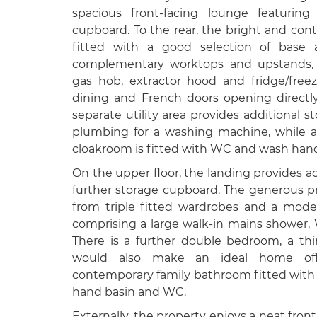
spacious front-facing lounge featuring
cupboard. To the rear, the bright and con
fitted with a good selection of base 
complementary worktops and upstands, i
gas hob, extractor hood and fridge/free
dining and French doors opening directl
separate utility area provides additional 
plumbing for a washing machine, while a
cloakroom is fitted with WC and wash hand
On the upper floor, the landing provides ac
further storage cupboard. The generous p
from triple fitted wardrobes and a mod
comprising a large walk-in mains shower
There is a further double bedroom, a th
would also make an ideal home off
contemporary family bathroom fitted with
hand basin and WC.
Externally, the property enjoys a neat front