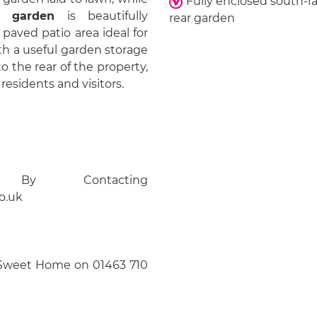
Fully enclosed south-f
r garden
is beautifully
rear garden
paved patio area ideal for
th a useful garden storage
o the rear of the property,
residents and visitors.
 By Contacting
o.uk
Sweet Home on 01463 710