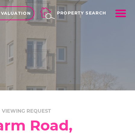
ME
PROPERTY SEARCH
 VALUATION
VIEWING REQUEST
arm Road,