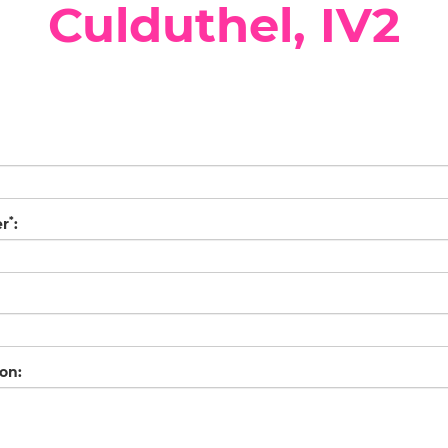
Culduthel, IV2
*
er
:
on: