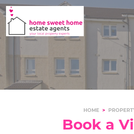
HOME
PROPERT
Book a V