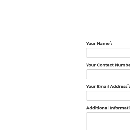
*
Your Name
:
Your Contact Numb
*
Your Email Address
:
Additional Informati