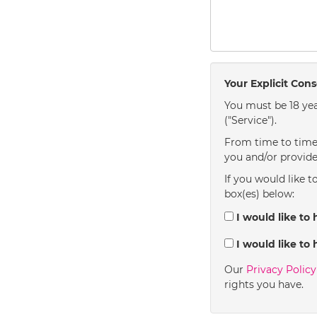
Your Explicit Con
You must be 18 yea
("Service").
From time to time 
you and/or provide
If you would like t
box(es) below:
I would like to 
I would like to 
Our
Privacy Polic
rights you have.