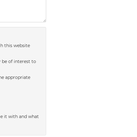
h this website
be of interest to
the appropriate
e it with and what