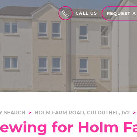
CALL US
REQUEST A
Y SEARCH
HOLM FARM ROAD, CULDUTHEL, IV2
iewing for Holm F