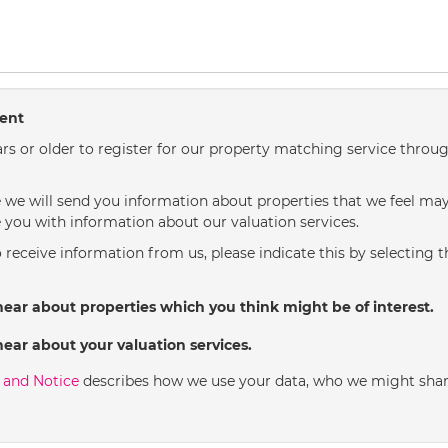
sent
rs or older to register for our property matching service throug
we will send you information about properties that we feel may 
 you with information about our valuation services.
o receive information from us, please indicate this by selecting 
hear about properties which you think might be of interest.
hear about your valuation services.
y and Notice
describes how we use your data, who we might shar