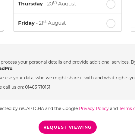
th
Thursday
- 20
August
st
Friday
- 21
August
nd
Saturday
- 22
August
process your personal details and provide additional services. B
adPro
.
e use your data, who we might share it with and what rights yo
 call us on: 01463 710151
rotected by reCAPTCHA and the Google
Privacy Policy
and
Terms o
REQUEST VIEWING