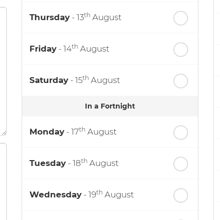
th
Thursday
- 13
August
th
Friday
- 14
August
th
Saturday
- 15
August
In a Fortnight
th
Monday
- 17
August
th
Tuesday
- 18
August
th
Wednesday
- 19
August