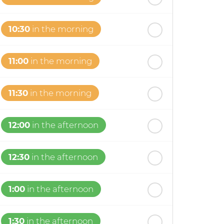
10:30
in the morning
11:00
in the morning
11:30
in the morning
12:00
in the afternoon
12:30
in the afternoon
1:00
in the afternoon
1:30
in the afternoon