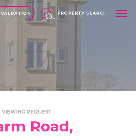
ME
PROPERTY SEARCH
 VALUATION
VIEWING REQUEST
arm Road,