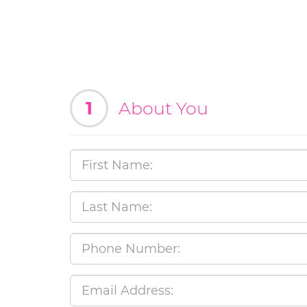
1
About You