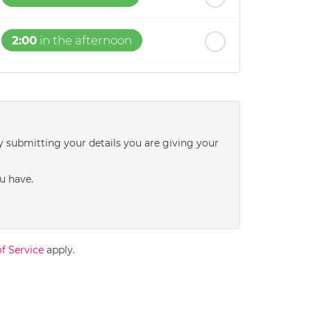
2:00
in the afternoon
2:30
in the afternoon
3:00
in the afternoon
y submitting your details you are giving your
3:30
in the afternoon
u have.
4:00
in the afternoon
f Service
apply.
4:30
in the afternoon
5:00
in the evening