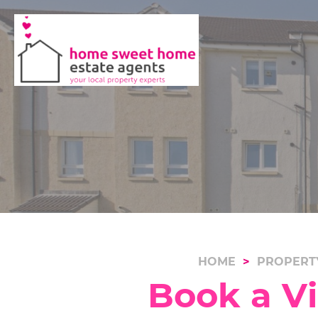
HOME
PROPERT
Book a V