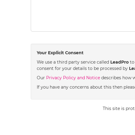
Your Explicit Consent
We use a third party service called
LeadPro
to 
consent for your details to be processed by
Le
Our
Privacy Policy and Notice
describes how w
If you have any concerns about this then please
This site is p