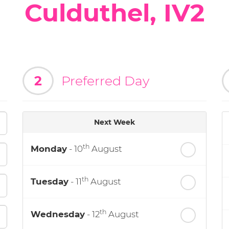
Culduthel, IV2
2
Preferred Day
Next Week
th
Monday
- 10
August
th
Tuesday
- 11
August
th
Wednesday
- 12
August