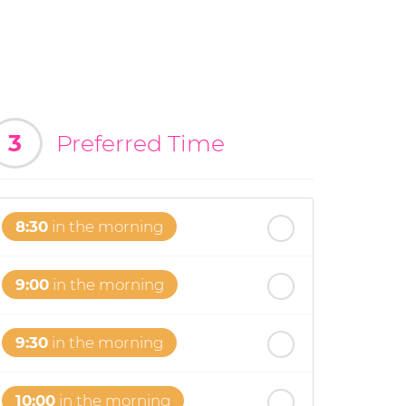
3
Preferred Time
8:30
in the morning
9:00
in the morning
9:30
in the morning
10:00
in the morning