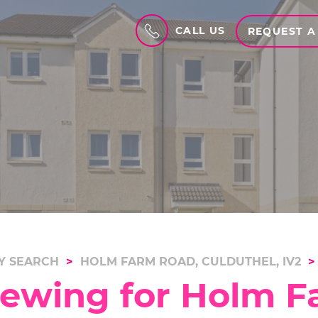
CALL US
REQUEST A
Y SEARCH
HOLM FARM ROAD, CULDUTHEL, IV2
iewing for Holm F