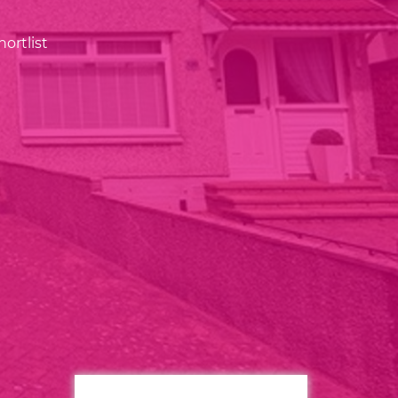
ortlist