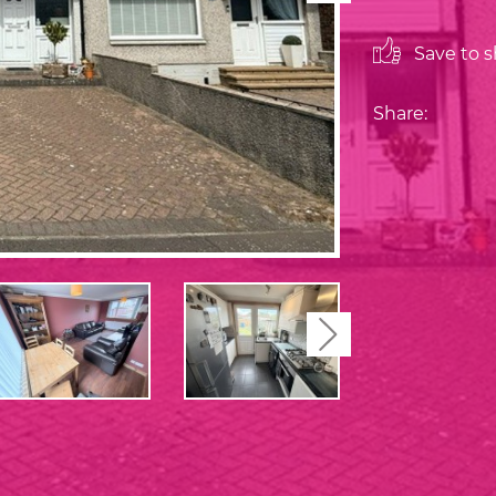
Save to sh
Share:
Next