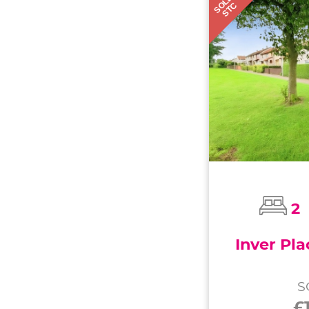
SOLD
STC
2
Inver Pla
S
£