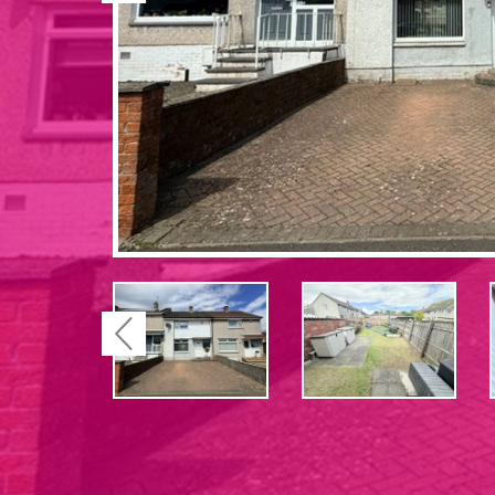
Previous