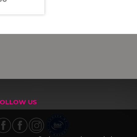
FOLLOW US