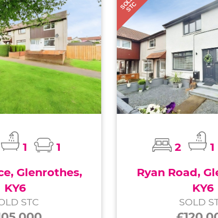
SOLD
STC
1
1
2
1
ce, Glenrothes,
Ryan Road, Gl
KY6
KY6
OLD STC
SOLD S
105,000
£120,0