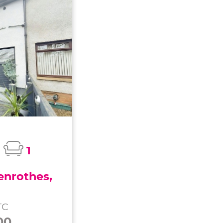
1
enrothes,
TC
00