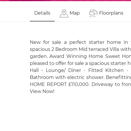
Details
Map
Floorplans
New for sale a perfect starter home in 
spacious 2 Bedroom Mid terraced Villa wit
garden. Award Winning Home Sweet Home
pleased to offer for sale a spacious starte
Hall - Lounge/ Diner - Fitted Kitchen 
Bathroom with electric shower. Benefitti
HOME REPORT £110,000. Driveway to front
View Now!