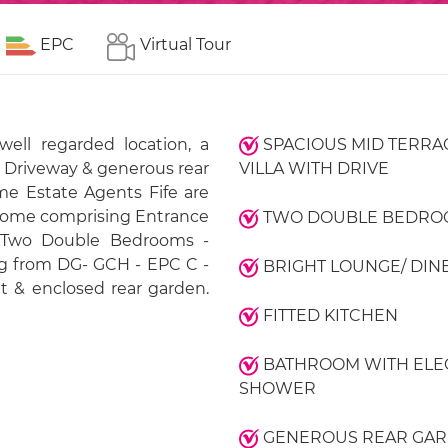
EPC
Virtual Tour
well regarded location, a
SPACIOUS MID TERRA
h Driveway & generous rear
VILLA WITH DRIVE
 Estate Agents Fife are
r home comprising Entrance
TWO DOUBLE BEDRO
- Two Double Bedrooms -
ng from DG- GCH - EPC C -
BRIGHT LOUNGE/ DIN
 & enclosed rear garden.
FITTED KITCHEN
BATHROOM WITH ELE
SHOWER
GENEROUS REAR GA