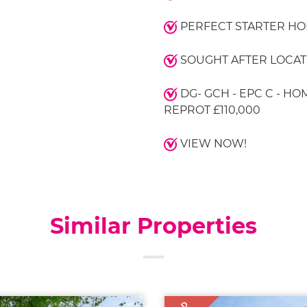
PERFECT STARTER H
SOUGHT AFTER LOCAT
DG- GCH - EPC C - HO
REPROT £110,000
VIEW NOW!
Similar Properties