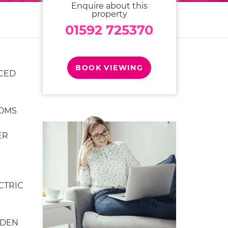
Enquire about this
property
01592 725370
BOOK VIEWING
CED
OMS
ER
CTRIC
RDEN