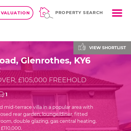
ME
PROPERTY SEARCH
 VALUATION
VIEW SHORTLIST
oad, Glenrothes, KY6
C
VER, £105,000 FREEHOLD
1
 mid-terrace villa in a popular area with
osed rear garden, lounge/diner, fitted
room, double glazing, gas central heating.
£110,000.