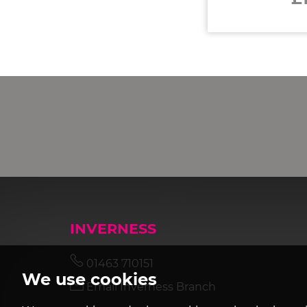
INVERNESS
01463 710151
We use cookies
Email Inverness Branch