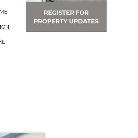
OME
REGISTER FOR
PROPERTY UPDATES
ION
ME