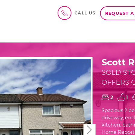
CALL US
REQUEST A
Scott R
SOLD ST
OFFERS O
2
1
Spacious 2 bed
driveway, encl
kitchen, bath
Next
Home Report 