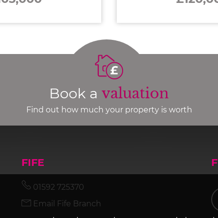
Book a
valuation
Find out how much your property is worth
FIFE
01592 725370
Email Fife Branch