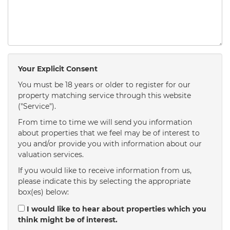
Your Explicit Consent
You must be 18 years or older to register for our
property matching service through this website
("Service").
From time to time we will send you information
about properties that we feel may be of interest to
you and/or provide you with information about our
valuation services.
If you would like to receive information from us,
please indicate this by selecting the appropriate
box(es) below:
I would like to hear about properties which you
think might be of interest.