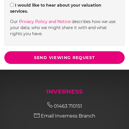
I would like to hear about your valuation
services.
Our
Privacy Policy and Notice
describes how we use
your data, who we might share it with and what
rights you have.
SEND VIEWING REQUEST
INVERNESS
01463 710151
Email Inverness Branch