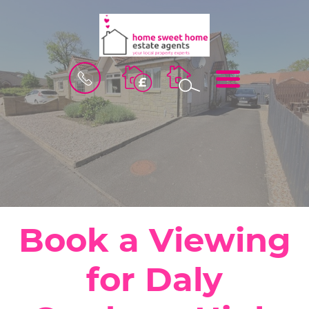
BOOK
MENU
A
VALUATION
Book a Viewing
for Daly