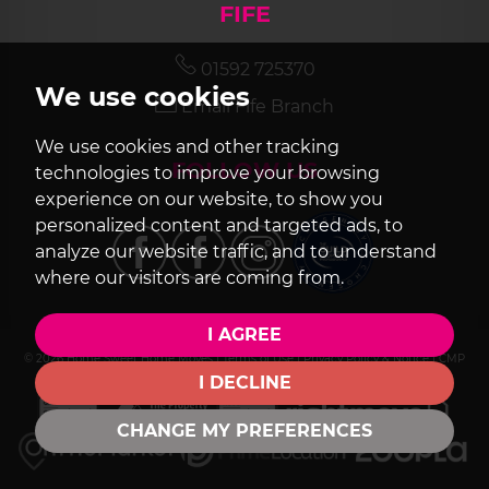
FIFE
01592 725370
We use cookies
Email Fife Branch
We use cookies and other tracking
FOLLOW US
technologies to improve your browsing
experience on our website, to show you
personalized content and targeted ads, to
analyze our website traffic, and to understand
where our visitors are coming from.
I AGREE
© 2026 Home Sweet Home Moves |
Terms of Use
|
Privacy Policy & Notice
|
CMP
Certificate
|
Cookie Preferences
|
Built by The Property Jungle
I DECLINE
CHANGE MY PREFERENCES