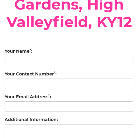
Gardens, High
Valleyfield, KY12
*
Your Name
:
*
Your Contact Number
:
*
Your Email Address
:
Additional Information: