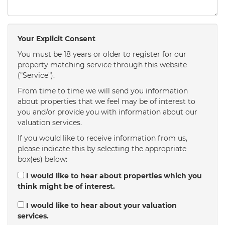
Your Explicit Consent
You must be 18 years or older to register for our
property matching service through this website
("Service").
From time to time we will send you information
about properties that we feel may be of interest to
you and/or provide you with information about our
valuation services.
If you would like to receive information from us,
please indicate this by selecting the appropriate
box(es) below:
I would like to hear about properties which you
think might be of interest.
I would like to hear about your valuation
services.