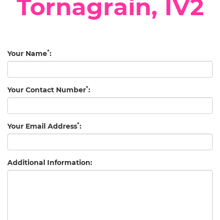
Tornagrain, IV2
*
Your Name
:
*
Your Contact Number
:
*
Your Email Address
:
Additional Information: