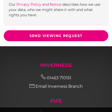
Our
Privacy Policy and Notice
describes how we use
your data, who we might share it with and what
rights you have.
SEND VIEWING REQUEST
INVERNESS
01463 710151
Email Inverness Branch
FIFE