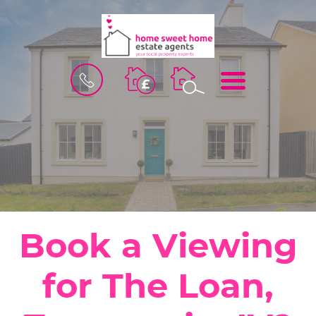
BOOK
MENU
A
VALUATION
Book a Viewing
for The Loan,