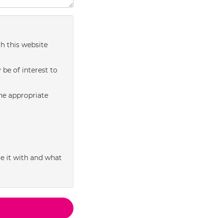
h this website
be of interest to
the appropriate
e it with and what