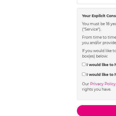
Your Explicit Con
You must be 18 yea
("Service").
From time to time 
you and/or provide
If you would like t
box(es) below:
I would like to 
I would like to 
Our
Privacy Polic
rights you have.