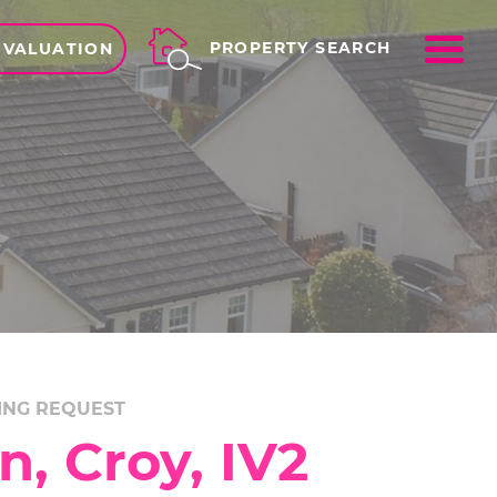
ME
PROPERTY SEARCH
 VALUATION
ING REQUEST
, Croy, IV2