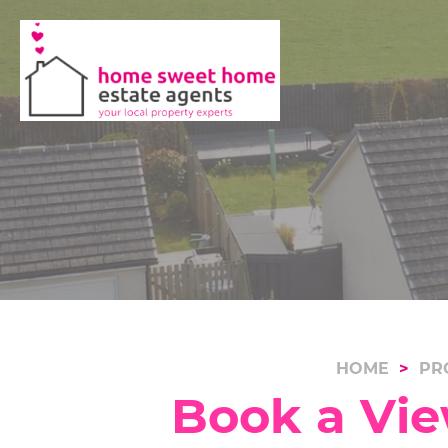
HOME
PR
Book a Vie