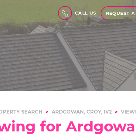
CALL US
REQUEST A
OPERTY SEARCH
ARDGOWAN, CROY, IV2
VIEW
wing for Ardgowan