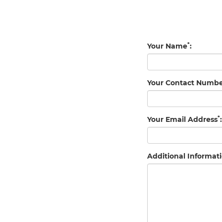
*
Your Name
:
Your Contact Numb
*
Your Email Address
:
Additional Informati