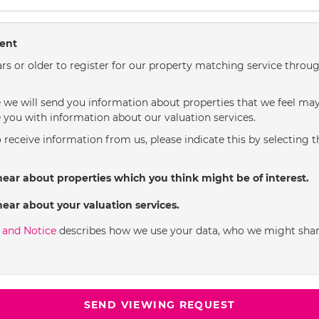
sent
rs or older to register for our property matching service throug
we will send you information about properties that we feel may 
 you with information about our valuation services.
o receive information from us, please indicate this by selecting 
hear about properties which you think might be of interest.
hear about your valuation services.
y and Notice
describes how we use your data, who we might shar
SEND VIEWING REQUEST