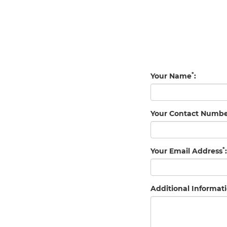
*
Your Name
:
Your Contact Numb
*
Your Email Address
:
Additional Informati