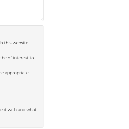
h this website
be of interest to
the appropriate
e it with and what