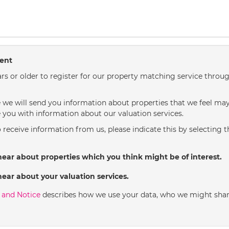
sent
rs or older to register for our property matching service throug
we will send you information about properties that we feel may 
 you with information about our valuation services.
o receive information from us, please indicate this by selecting 
hear about properties which you think might be of interest.
hear about your valuation services.
y and Notice
describes how we use your data, who we might shar