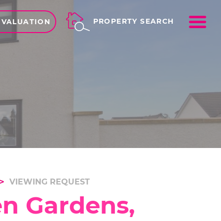
ME
PROPERTY SEARCH
 VALUATION
VIEWING REQUEST
en Gardens,