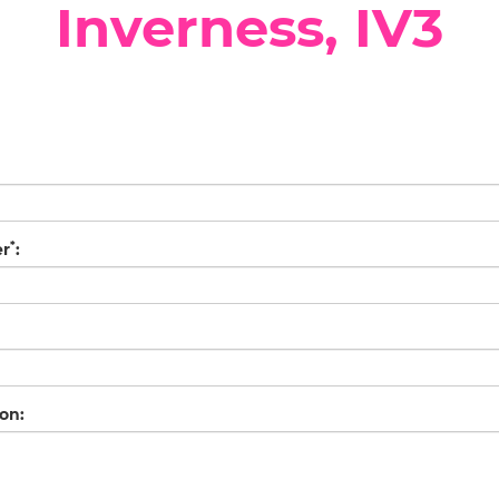
Inverness, IV3
*
er
:
on: