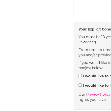
Your Explicit Con
You must be 18 yea
("Service").
From time to time 
you and/or provide
If you would like t
box(es) below:
I would like to 
I would like to 
Our
Privacy Polic
rights you have.