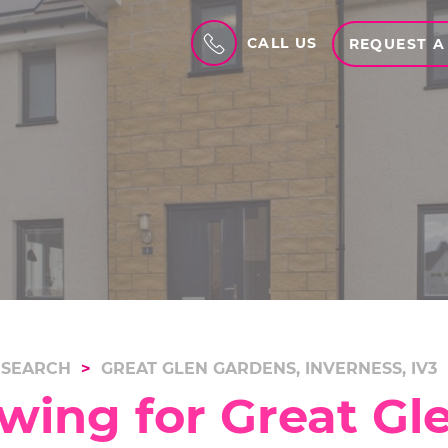
CALL US
REQUEST A
 SEARCH
GREAT GLEN GARDENS, INVERNESS, IV3
wing for Great Gl