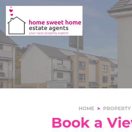
HOME
PROPERTY
Book a Vie