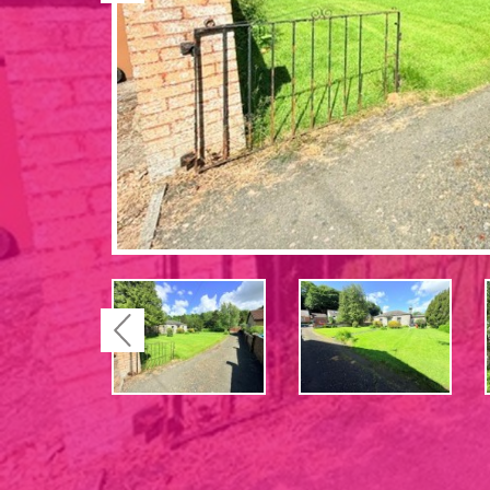
Previous