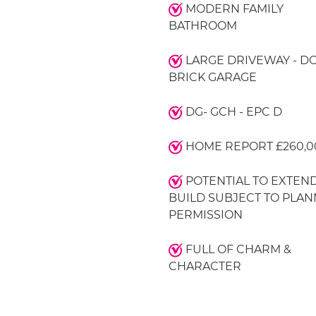
MODERN FAMILY
BATHROOM
LARGE DRIVEWAY - D
BRICK GARAGE
DG- GCH - EPC D
HOME REPORT £260,0
POTENTIAL TO EXTEND
BUILD SUBJECT TO PLAN
PERMISSION
FULL OF CHARM &
CHARACTER