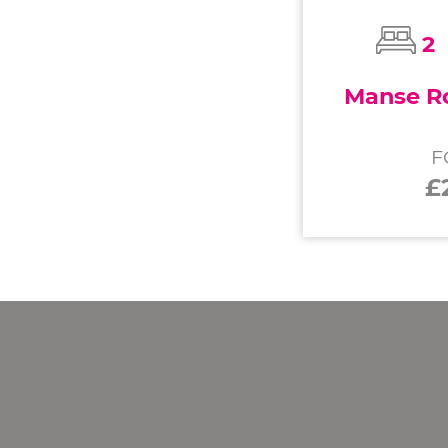
2
Manse Ro
F
£