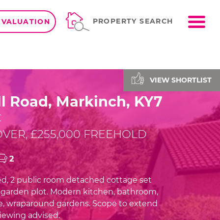
ME
PROPERTY SEARCH
 VALUATION
VIEW SHORTLIST
l Road, Markinch, KY7
C
VER, £255,000 FREEHOLD
2
d, 2 public room detached cottage set
e garden plot. Modern kitchen, bathroom,
e, wraparound gardens. Scope to extend
viewing advised.