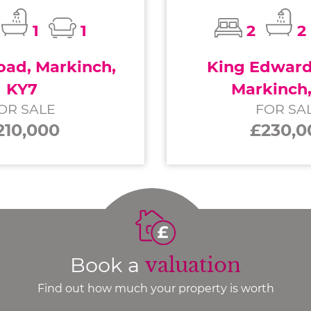
1
1
2
2
ad, Markinch,
King Edward 
KY7
Markinch
OR SALE
FOR SA
210,000
£230,0
Book a
valuation
Find out how much your property is worth