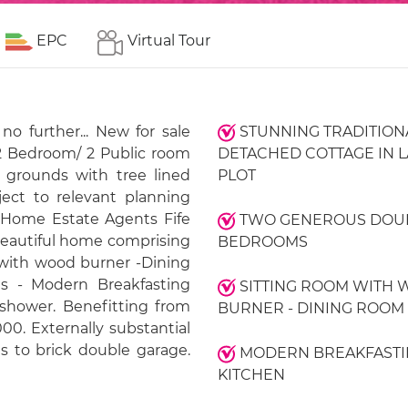
EPC
Virtual Tour
o further... New for sale
STUNNING TRADITION
 2 Bedroom/ 2 Public room
DETACHED COTTAGE IN 
 grounds with tree lined
PLOT
ject to relevant planning
Home Estate Agents Fife
TWO GENEROUS DOU
beautiful home comprising
BEDROOMS
 with wood burner -Dining
 - Modern Breakfasting
SITTING ROOM WITH
 shower. Benefitting from
BURNER - DINING ROOM
. Externally substantial
s to brick double garage.
MODERN BREAKFASTI
KITCHEN