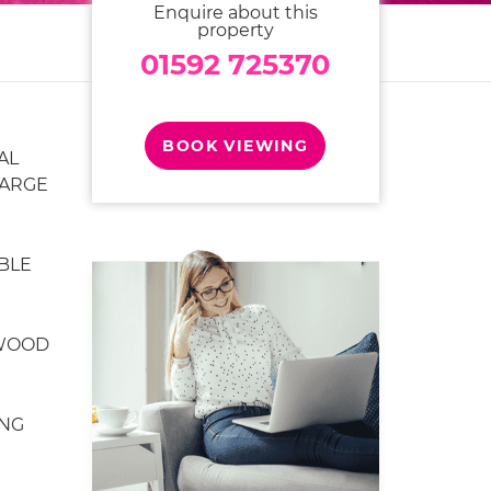
Enquire about this
property
01592 725370
BOOK VIEWING
AL
LARGE
BLE
 WOOD
NG