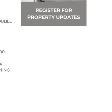
REGISTER FOR
PROPERTY UPDATES
OUBLE
00
/
NING