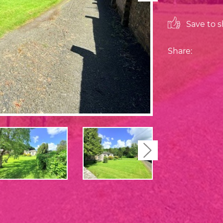
Save to sh
Share:
Next