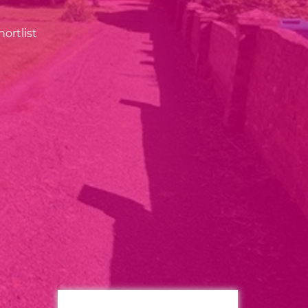
ortlist