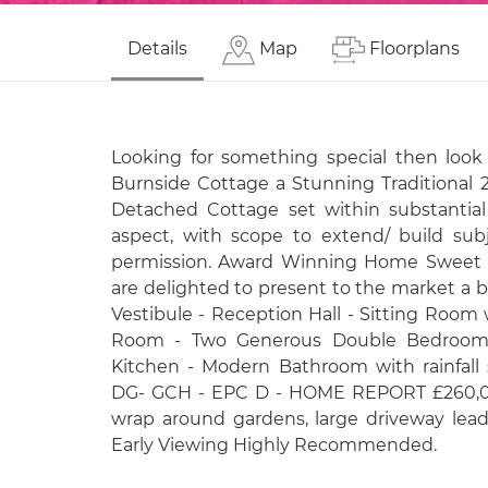
Details
Map
Floorplans
Looking for something special then look n
Burnside Cottage a Stunning Traditional
Detached Cottage set within substantial
aspect, with scope to extend/ build sub
permission. Award Winning Home Sweet 
are delighted to present to the market a 
Vestibule - Reception Hall - Sitting Room
Room - Two Generous Double Bedrooms
Kitchen - Modern Bathroom with rainfall
DG- GCH - EPC D - HOME REPORT £260,000
wrap around gardens, large driveway lead
Early Viewing Highly Recommended.