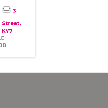
3
Street,
, KY7
LE
00