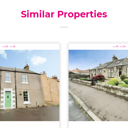
Similar Properties
-->
-->
-->
-->