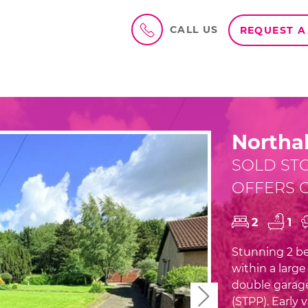
CALL US
REQUEST A
Northal
SOLD ST
OFFERS O
2
1
Stunning 2 be
within a larg
double garag
Next
(STPP). Early 