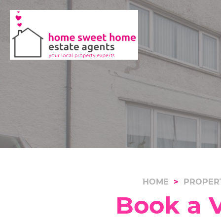
HOME
PROPER
Book a V