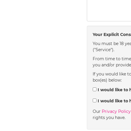
Your Explicit Con
You must be 18 yea
("Service").
From time to time 
you and/or provide
If you would like t
box(es) below:
I would like to 
I would like to 
Our
Privacy Polic
rights you have.