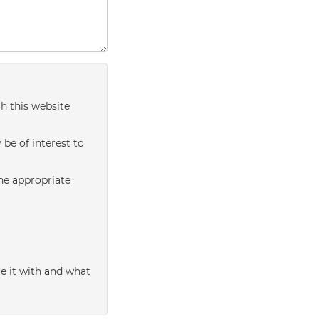
h this website
be of interest to
the appropriate
e it with and what