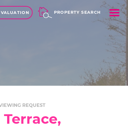
ME
PROPERTY SEARCH
 VALUATION
VIEWING REQUEST
 Terrace,