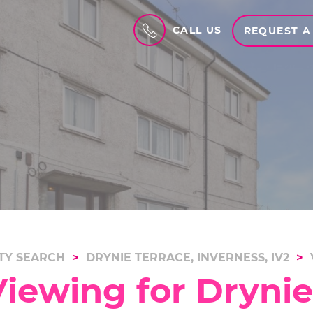
CALL US
REQUEST A
TY SEARCH
DRYNIE TERRACE, INVERNESS, IV2
iewing for Drynie