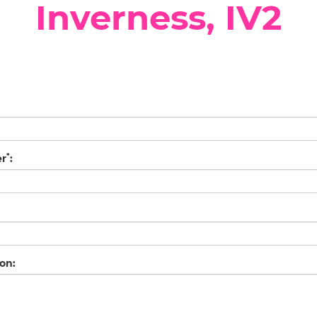
Inverness, IV2
*
er
:
on: