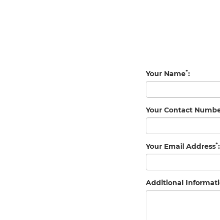
*
Your Name
:
Your Contact Numb
*
Your Email Address
:
Additional Informati