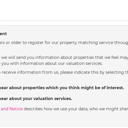
sent
rs or older to register for our property matching service throug
we will send you information about properties that we feel may 
 you with information about our valuation services.
o receive information from us, please indicate this by selecting 
hear about properties which you think might be of interest.
hear about your valuation services.
y and Notice
describes how we use your data, who we might shar