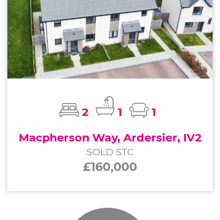
2
1
1
Macpherson Way, Ardersier, IV2
SOLD STC
£160,000