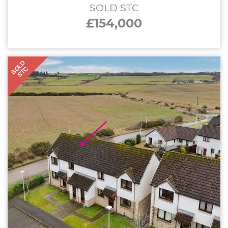
SOLD STC
£154,000
SOLD
STC