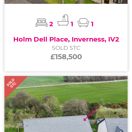
2
1
1
Holm Dell Place, Inverness, IV2
SOLD STC
£158,500
SOLD
STC