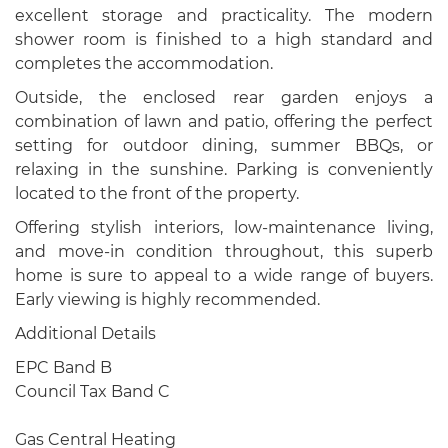
excellent storage and practicality. The modern
shower room is finished to a high standard and
completes the accommodation.
Outside, the enclosed rear garden enjoys a
combination of lawn and patio, offering the perfect
setting for outdoor dining, summer BBQs, or
relaxing in the sunshine. Parking is conveniently
located to the front of the property.
Offering stylish interiors, low-maintenance living,
and move-in condition throughout, this superb
home is sure to appeal to a wide range of buyers.
Early viewing is highly recommended.
Additional Details
EPC Band B
Council Tax Band C
Gas Central Heating