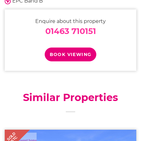
EPC Band B
Enquire about this property
01463 710151
BOOK VIEWING
Similar Properties
SOLD
STC