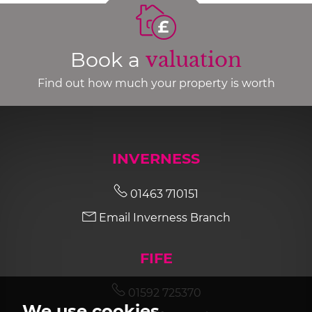
Book a
valuation
Find out how much your property is worth
INVERNESS
01463 710151
Email Inverness Branch
FIFE
01592 725370
We use cookies