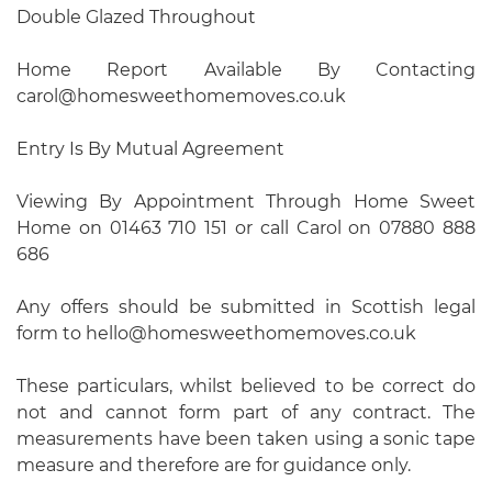
Double Glazed Throughout
Home Report Available By Contacting
carol@homesweethomemoves.co.uk
Entry Is By Mutual Agreement
Viewing By Appointment Through Home Sweet
Home on 01463 710 151 or call Carol on 07880 888
686
Any offers should be submitted in Scottish legal
form to hello@homesweethomemoves.co.uk
These particulars, whilst believed to be correct do
not and cannot form part of any contract. The
measurements have been taken using a sonic tape
measure and therefore are for guidance only.