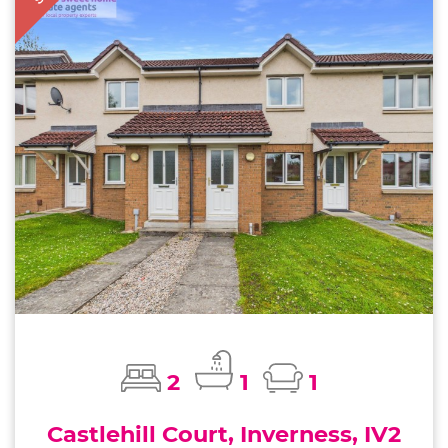
2
1
1
Castlehill Court, Inverness, IV2