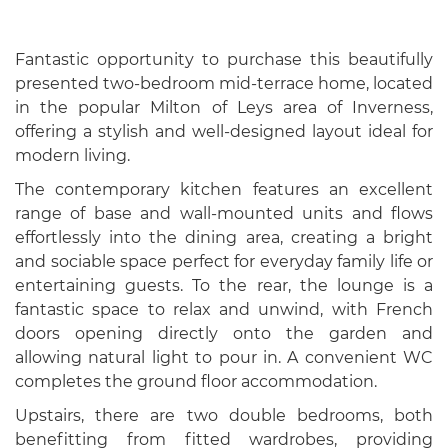
Fantastic opportunity to purchase this beautifully
presented two-bedroom mid-terrace home, located
in the popular Milton of Leys area of Inverness,
offering a stylish and well-designed layout ideal for
modern living.
The contemporary kitchen features an excellent
range of base and wall-mounted units and flows
effortlessly into the dining area, creating a bright
and sociable space perfect for everyday family life or
entertaining guests. To the rear, the lounge is a
fantastic space to relax and unwind, with French
doors opening directly onto the garden and
allowing natural light to pour in. A convenient WC
completes the ground floor accommodation.
Upstairs, there are two double bedrooms, both
benefitting from fitted wardrobes, providing