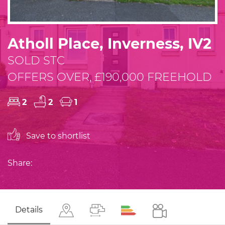
Atholl Place, Inverness, IV2
SOLD STC
OFFERS OVER, £190,000 FREEHOLD
2
2
1
Save to shortlist
Share:
Details