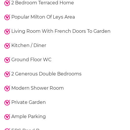
2 Bedroom Terraced Home
Popular Milton Of Leys Area
Living Room With French Doors To Garden
Kitchen / Diner
Ground Floor WC
2 Generous Double Bedrooms
Modern Shower Room
Private Garden
Ample Parking