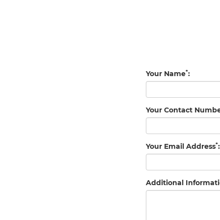
*
Your Name
:
Your Contact Numb
*
Your Email Address
:
Additional Informati