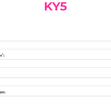
KY5
*
er
:
on: