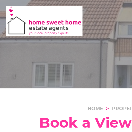
HOME
PROPER
Book a Viewi