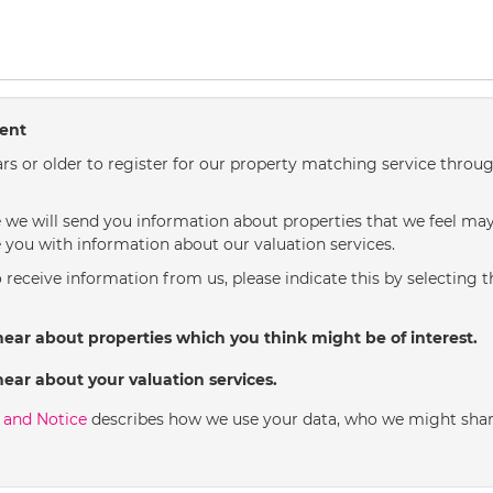
sent
rs or older to register for our property matching service throug
we will send you information about properties that we feel may 
 you with information about our valuation services.
o receive information from us, please indicate this by selecting 
hear about properties which you think might be of interest.
hear about your valuation services.
y and Notice
describes how we use your data, who we might shar