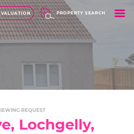
ME
PROPERTY SEARCH
 VALUATION
IEWING REQUEST
e, Lochgelly,