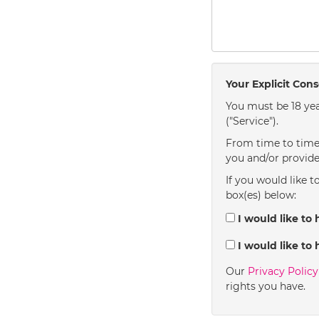
Your Explicit Con
You must be 18 yea
("Service").
From time to time 
you and/or provide
If you would like t
box(es) below:
I would like to 
I would like to 
Our
Privacy Polic
rights you have.