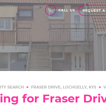
CALL US
REQUEST A
TY SEARCH
FRASER DRIVE, LOCHGELLY, KY5
V
ng for Fraser Driv