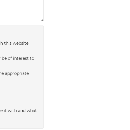
h this website
be of interest to
the appropriate
e it with and what