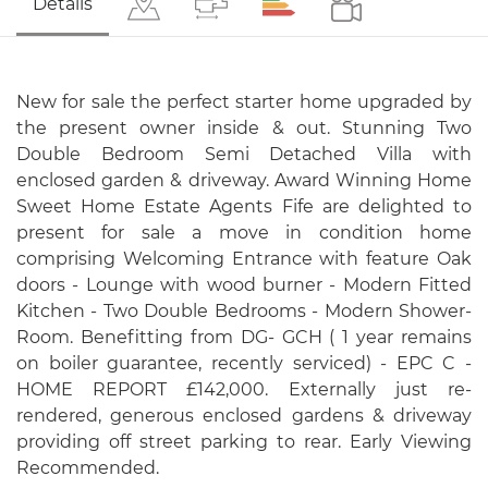
Details
New for sale the perfect starter home upgraded by
the present owner inside & out. Stunning Two
Double Bedroom Semi Detached Villa with
enclosed garden & driveway. Award Winning Home
Sweet Home Estate Agents Fife are delighted to
present for sale a move in condition home
comprising Welcoming Entrance with feature Oak
doors - Lounge with wood burner - Modern Fitted
Kitchen - Two Double Bedrooms - Modern Shower-
Room. Benefitting from DG- GCH ( 1 year remains
on boiler guarantee, recently serviced) - EPC C -
HOME REPORT £142,000. Externally just re-
rendered, generous enclosed gardens & driveway
providing off street parking to rear. Early Viewing
Recommended.