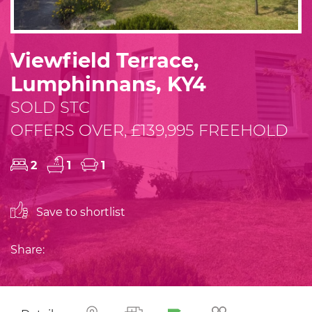
Viewfield Terrace,
Lumphinnans, KY4
SOLD STC
OFFERS OVER, £139,995 FREEHOLD
2
1
1
Save to shortlist
Share: