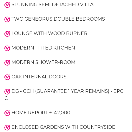
STUNNING SEMI DETACHED VILLA
TWO GENEORUS DOUBLE BEDROOMS
LOUNGE WITH WOOD BURNER
MODERN FITTED KITCHEN
MODERN SHOWER-ROOM
OAK INTERNAL DOORS
DG - GCH (GUARANTEE 1 YEAR REMAINS) - EPC
C
HOME REPORT £142,000
ENCLOSED GARDENS WITH COUNTRYSIDE