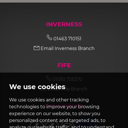
INVERNESS
01463 710151
Email Inverness Branch
FIFE
01592 725370
We use cookies
Email Fife Branch
We use cookies and other tracking
FOLLOW US
technologies to improve your browsing
experience on our website, to show you
personalized content and targeted ads, to
analyze our website traffic, and to understand