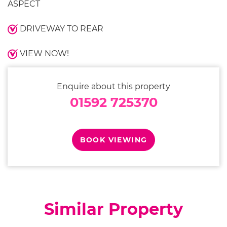
ASPECT
DRIVEWAY TO REAR
VIEW NOW!
Enquire about this property
01592 725370
BOOK VIEWING
Similar Property