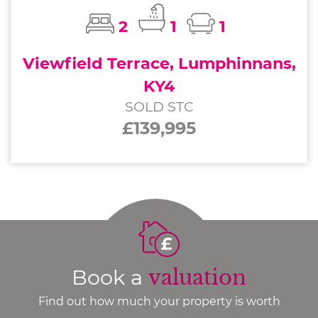
2
1
1
Viewfield Terrace, Lumphinnans,
KY4
SOLD STC
£139,995
Book a
valuation
Find out how much your property is worth