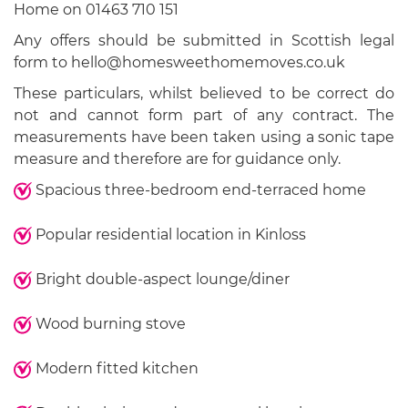
Home on 01463 710 151
Any offers should be submitted in Scottish legal
form to hello@homesweethomemoves.co.uk
These particulars, whilst believed to be correct do
not and cannot form part of any contract. The
measurements have been taken using a sonic tape
measure and therefore are for guidance only.
Spacious three-bedroom end-terraced home
Popular residential location in Kinloss
Bright double-aspect lounge/diner
Wood burning stove
Modern fitted kitchen