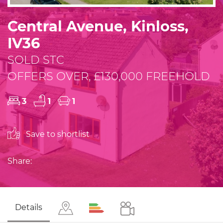
Central Avenue, Kinloss,
IV36
SOLD STC
OFFERS OVER, £130,000 FREEHOLD
3
1
1
Save to shortlist
Share:
Details