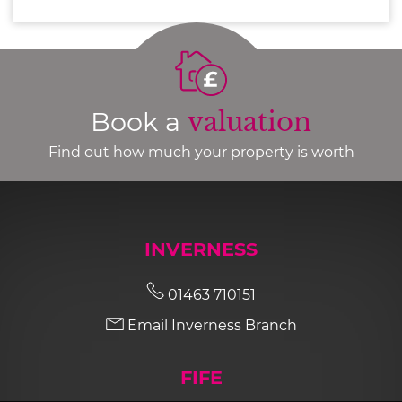
Book a
valuation
Find out how much your property is worth
INVERNESS
01463 710151
Email Inverness Branch
FIFE