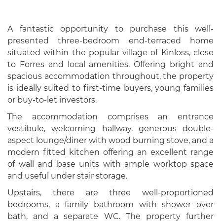
A fantastic opportunity to purchase this well-
presented three-bedroom end-terraced home
situated within the popular village of Kinloss, close
to Forres and local amenities. Offering bright and
spacious accommodation throughout, the property
is ideally suited to first-time buyers, young families
or buy-to-let investors.
The accommodation comprises an entrance
vestibule, welcoming hallway, generous double-
aspect lounge/diner with wood burning stove, and a
modern fitted kitchen offering an excellent range
of wall and base units with ample worktop space
and useful under stair storage.
Upstairs, there are three well-proportioned
bedrooms, a family bathroom with shower over
bath, and a separate WC. The property further