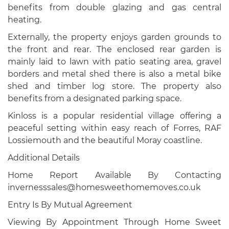
benefits from double glazing and gas central
heating.
Externally, the property enjoys garden grounds to
the front and rear. The enclosed rear garden is
mainly laid to lawn with patio seating area, gravel
borders and metal shed there is also a metal bike
shed and timber log store. The property also
benefits from a designated parking space.
Kinloss is a popular residential village offering a
peaceful setting within easy reach of Forres, RAF
Lossiemouth and the beautiful Moray coastline.
Additional Details
Home Report Available By Contacting
invernesssales@homesweethomemoves.co.uk
Entry Is By Mutual Agreement
Viewing By Appointment Through Home Sweet