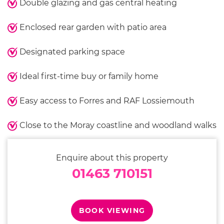
Double glazing and gas central heating
Enclosed rear garden with patio area
Designated parking space
Ideal first-time buy or family home
Easy access to Forres and RAF Lossiemouth
Close to the Moray coastline and woodland walks
Enquire about this property
01463 710151
BOOK VIEWING