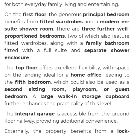
for both everyday family living and entertaining.
On the
first floor
, the generous
principal bedroom
benefits from
fitted wardrobes
and a
modern en-
suite shower room
. There are
three further well-
proportioned bedrooms
, two of which also feature
fitted wardrobes, along with a
family bathroom
fitted with a full suite and
separate shower
enclosure
.
The
top floor
offers excellent flexibility, with space
on the landing ideal for a
home office
, leading to
the
fifth bedroom
, which could also be used as a
second sitting room, playroom, or guest
bedroom
. A
large walk-in storage cupboard
further enhances the practicality of this level.
The
integral garage
is accessible from the ground
floor hallway, providing additional convenience.
Externally, the property benefits from a
lock-