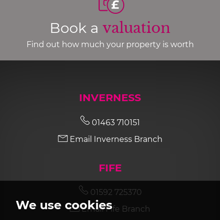
Book a
valuation
Find out how much your property is worth
INVERNESS
01463 710151
Email Inverness Branch
FIFE
01592 725370
We use cookies
Email Fife Branch