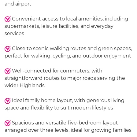
and airport
Convenient access to local amenities, including
supermarkets, leisure facilities, and everyday
services
Close to scenic walking routes and green spaces,
perfect for walking, cycling, and outdoor enjoyment
Well-connected for commuters, with
straightforward routes to major roads serving the
wider Highlands
Ideal family home layout, with generous living
space and flexibility to suit modern lifestyles
Spacious and versatile five-bedroom layout
arranged over three levels, ideal for growing families