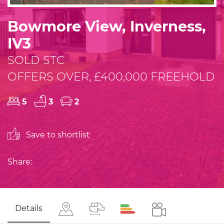
Bowmore View, Inverness,
IV3
SOLD STC
OFFERS OVER, £400,000 FREEHOLD
5
3
2
Save to shortlist
Share:
Details