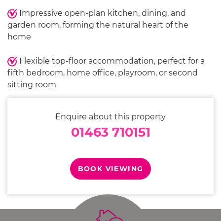
Impressive open-plan kitchen, dining, and
garden room, forming the natural heart of the
home
Flexible top-floor accommodation, perfect for a
fifth bedroom, home office, playroom, or second
sitting room
Enquire about this property
01463 710151
BOOK VIEWING