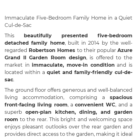
Immaculate Five-Bedroom Family Home in a Quiet
Cul-de-Sac
This
beautifully presented five-bedroom
detached family home
, built in 2014 by the well-
regarded
Robertson Homes
to their popular
Azure
Grand II Garden Room design
, is offered to the
market in
immaculate, move-in condition
and is
located within a
quiet and family-friendly cul-de-
sac
.
The ground floor offers generous and well-balanced
living accommodation, comprising a
spacious
front-facing living room
, a
convenient WC
, and a
superb
open-plan kitchen, dining, and garden
room
to the rear. This bright and welcoming space
enjoys pleasant outlooks over the rear garden and
provides direct access to the garden, making it ideal