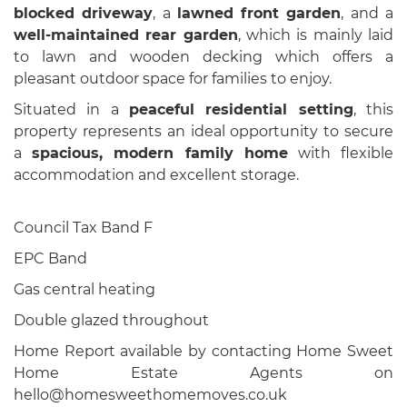
blocked driveway
, a
lawned front garden
, and a
well-maintained rear garden
, which is mainly laid
to lawn and wooden decking which offers a
pleasant outdoor space for families to enjoy.
Situated in a
peaceful residential setting
, this
property represents an ideal opportunity to secure
a
spacious, modern family home
with flexible
accommodation and excellent storage.
Council Tax Band F
EPC Band
Gas central heating
Double glazed throughout
Home Report available by contacting Home Sweet
Home Estate Agents on
hello@homesweethomemoves.co.uk