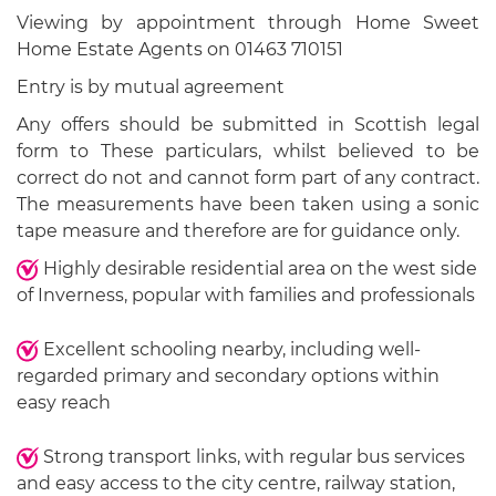
Viewing by appointment through Home Sweet
Home Estate Agents on 01463 710151
Entry is by mutual agreement
Any offers should be submitted in Scottish legal
form to These particulars, whilst believed to be
correct do not and cannot form part of any contract.
The measurements have been taken using a sonic
tape measure and therefore are for guidance only.
Highly desirable residential area on the west side
of Inverness, popular with families and professionals
Excellent schooling nearby, including well-
regarded primary and secondary options within
easy reach
Strong transport links, with regular bus services
and easy access to the city centre, railway station,