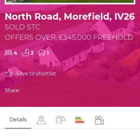
North Road, Morefield, IV26
SOLD STC
OFFERS OVER, £345,000 FREEHOLD
4
2
1
Save to shortlist
Share:
Details