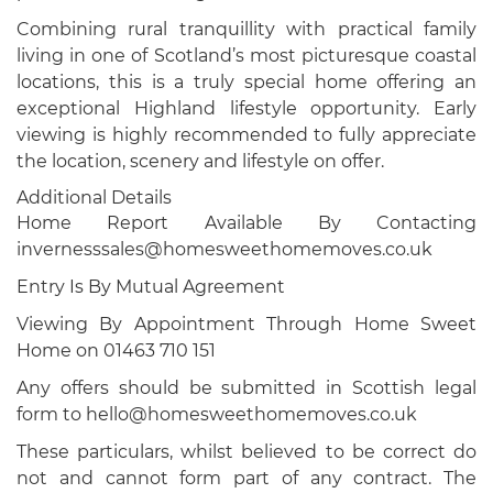
Combining rural tranquillity with practical family
living in one of Scotland’s most picturesque coastal
locations, this is a truly special home offering an
exceptional Highland lifestyle opportunity. Early
viewing is highly recommended to fully appreciate
the location, scenery and lifestyle on offer.
Additional Details
Home Report Available By Contacting
invernesssales@homesweethomemoves.co.uk
Entry Is By Mutual Agreement
Viewing By Appointment Through Home Sweet
Home on 01463 710 151
Any offers should be submitted in Scottish legal
form to hello@homesweethomemoves.co.uk
These particulars, whilst believed to be correct do
not and cannot form part of any contract. The