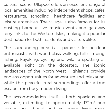
cultural scene, Ullapool offers an excellent range of
local amenities including independent shops, cafes,
restaurants, schooling, healthcare facilities and
leisure amenities. The village is also famous for its
bustling harbour, live music events and gateway
ferry links to the Western Isles, making it a popular
destination for both residents and visitors alike.
The surrounding area is a paradise for outdoor
enthusiasts, with world-class walking, hill climbing,
fishing, kayaking, cycling and wildlife spotting all
available right on the doorstep. The iconic
landscapes of the North West Highlands provide
endless opportunities for adventure and relaxation,
while the peaceful rural surroundings offer a true
escape from busy modern living.
The accommodation itself is both spacious and
versatile, extending to approximately 132m² and
comprising a bright and welcoming living room