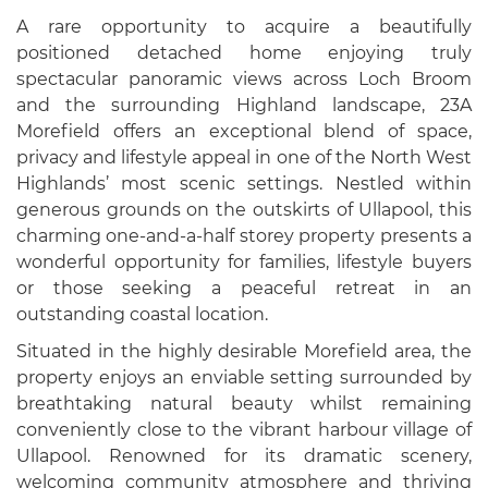
A rare opportunity to acquire a beautifully
positioned detached home enjoying truly
spectacular panoramic views across Loch Broom
and the surrounding Highland landscape, 23A
Morefield offers an exceptional blend of space,
privacy and lifestyle appeal in one of the North West
Highlands’ most scenic settings. Nestled within
generous grounds on the outskirts of Ullapool, this
charming one-and-a-half storey property presents a
wonderful opportunity for families, lifestyle buyers
or those seeking a peaceful retreat in an
outstanding coastal location.
Situated in the highly desirable Morefield area, the
property enjoys an enviable setting surrounded by
breathtaking natural beauty whilst remaining
conveniently close to the vibrant harbour village of
Ullapool. Renowned for its dramatic scenery,
welcoming community atmosphere and thriving