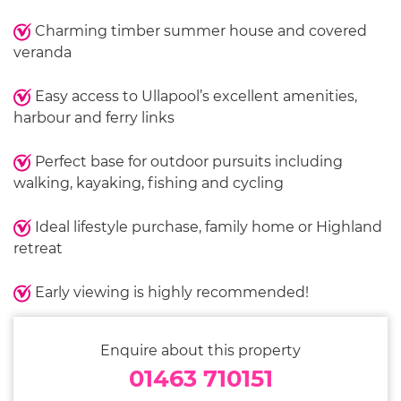
Charming timber summer house and covered
veranda
Easy access to Ullapool’s excellent amenities,
harbour and ferry links
Perfect base for outdoor pursuits including
walking, kayaking, fishing and cycling
Ideal lifestyle purchase, family home or Highland
retreat
Early viewing is highly recommended!
Enquire about this property
01463 710151