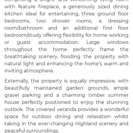
with feature fireplace, a generously sized dining
kitchen ideal for entertaining, three ground floor
bedrooms, two shower rooms, a dressing
room/bathroom and an additional first floor
bedroom/study offering flexibility for home working
or guest accommodation. Large windows
throughout the home perfectly frame the
breathtaking scenery, flooding the property with
natural light and enhancing the home’s warm and
inviting atmosphere.
Externally, the property is equally impressive, with
beautifully maintained garden grounds, ample
gravel parking and a charming timber summer
house perfectly positioned to enjoy the stunning
outlook. The covered veranda provides a wonderful
space for outdoor dining and relaxation whilst
taking in the ever-changing Highland scenery and
peaceful surroundings.