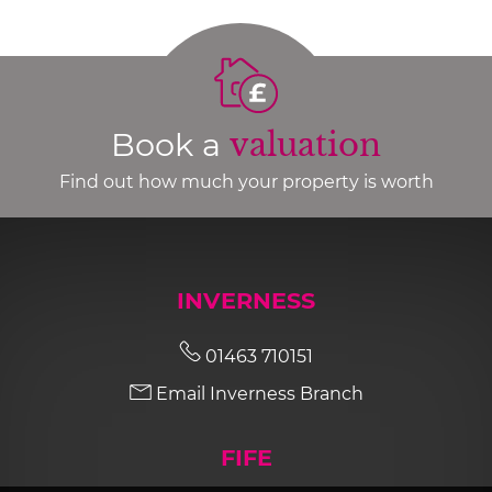
Book a
valuation
Find out how much your property is worth
INVERNESS
01463 710151
Email Inverness Branch
FIFE