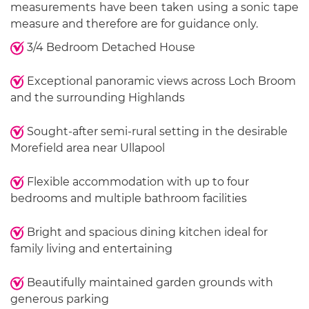
measurements have been taken using a sonic tape
measure and therefore are for guidance only.
3/4 Bedroom Detached House
Exceptional panoramic views across Loch Broom
and the surrounding Highlands
Sought-after semi-rural setting in the desirable
Morefield area near Ullapool
Flexible accommodation with up to four
bedrooms and multiple bathroom facilities
Bright and spacious dining kitchen ideal for
family living and entertaining
Beautifully maintained garden grounds with
generous parking