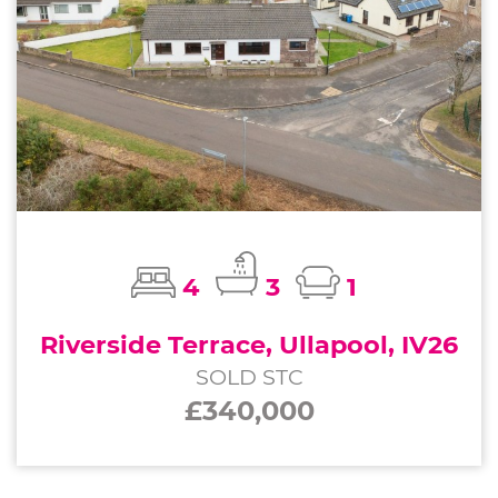
4
3
1
Riverside Terrace, Ullapool, IV26
SOLD STC
£340,000