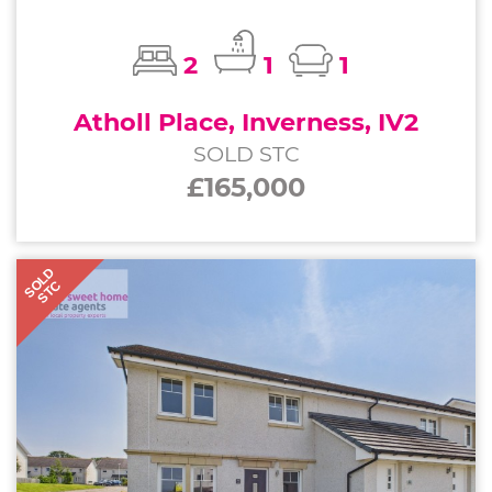
2
1
1
Atholl Place, Inverness, IV2
SOLD STC
£165,000
SOLD
STC