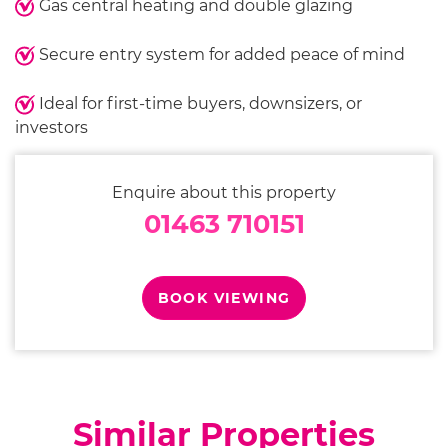
Gas central heating and double glazing
Secure entry system for added peace of mind
Ideal for first-time buyers, downsizers, or
investors
Enquire about this property
01463 710151
BOOK VIEWING
Similar Properties