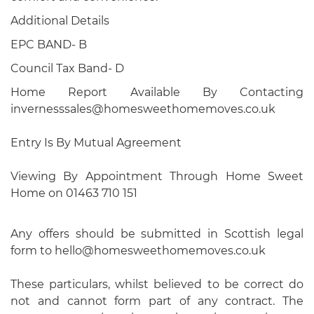
Additional Details
EPC BAND- B
Council Tax Band- D
Home Report Available By Contacting
invernesssales@homesweethomemoves.co.uk
Entry Is By Mutual Agreement
Viewing By Appointment Through Home Sweet
Home on 01463 710 151
Any offers should be submitted in Scottish legal
form to hello@homesweethomemoves.co.uk
These particulars, whilst believed to be correct do
not and cannot form part of any contract. The