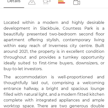
Details
Located within a modern and highly desirable
development in Slackbuie, Countess Park is a
beautifully presented two-bedroom second floor
apartment offering stylish, contemporary living
within easy reach of Inverness city centre. Built
around 2021, the property is in excellent condition
throughout and provides a turnkey opportunity
ideally suited to first-time buyers, downsizers, or
buy-to-let investors.
The accommodation is well-proportioned and
thoughtfully laid out, comprising a welcoming
entrance hallway, a bright and spacious lounge
filled with natural light, and a modern fitted kitchen
complete with integrated appliances and ample
worktop space. There are two generous double