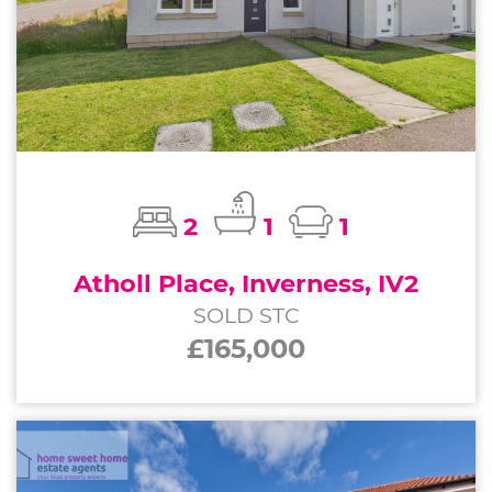
2
1
1
Atholl Place, Inverness, IV2
SOLD STC
£165,000