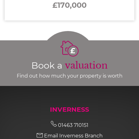
£170,000
Book a
valuation
Find out how much your property is worth
INVERNESS
01463 710151
Email Inverness Branch