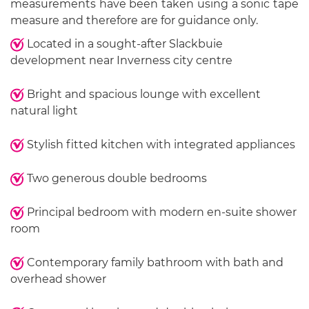
measurements have been taken using a sonic tape
measure and therefore are for guidance only.
Located in a sought-after Slackbuie
development near Inverness city centre
Bright and spacious lounge with excellent
natural light
Stylish fitted kitchen with integrated appliances
Two generous double bedrooms
Principal bedroom with modern en-suite shower
room
Contemporary family bathroom with bath and
overhead shower