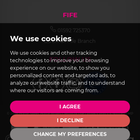
FIFE
01592 725370
We use cookies
Email Fife Branch
We use cookies and other tracking
FOLLOW US
technologies to improve your browsing
experience on our website, to show you
personalized content and targeted ads, to
analyze our website traffic, and to understand
where our visitors are coming from.
I AGREE
© 2026 Home Sweet Home Moves |
Terms of Use
|
Privacy Policy & Notice
|
CMP
Certificate
|
Cookie Preferences
|
Built by The Property Jungle
I DECLINE
CHANGE MY PREFERENCES