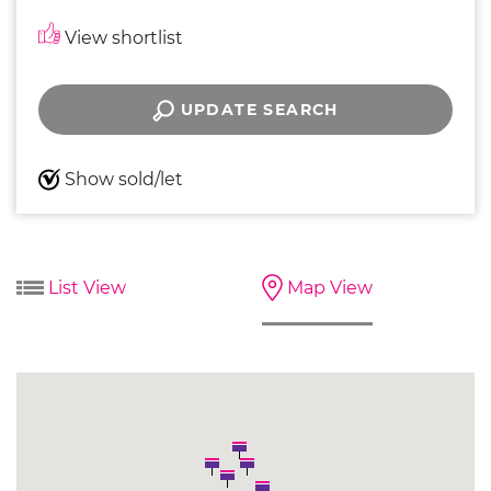
View shortlist
UPDATE SEARCH
Show sold/let
List View
Map View