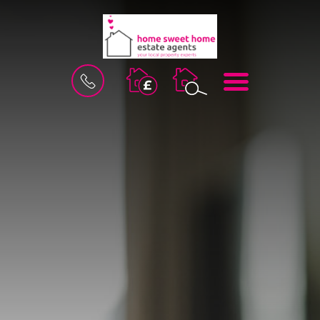
BOOK
MENU
A
VALUATION