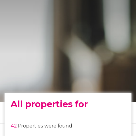
All properties for
42
Properties were found