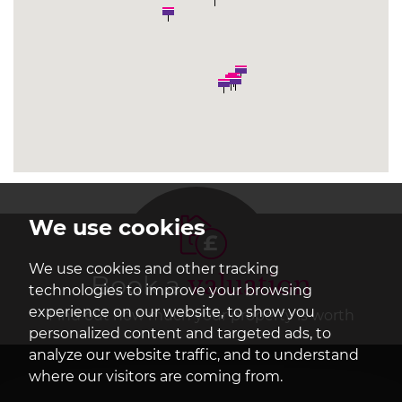
We use cookies
We use cookies and other tracking
Book a
valuation
technologies to improve your browsing
experience on our website, to show you
Find out how much your property is worth
personalized content and targeted ads, to
analyze our website traffic, and to understand
where our visitors are coming from.